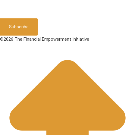
Subscribe
©2026 The Financial Empowerment Initiative