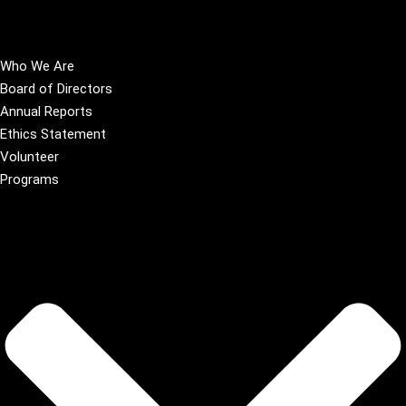
Who We Are
Board of Directors
Annual Reports
Ethics Statement
Volunteer
Programs