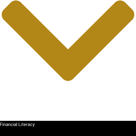
Financial Literacy