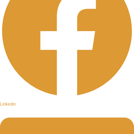
Linkedin