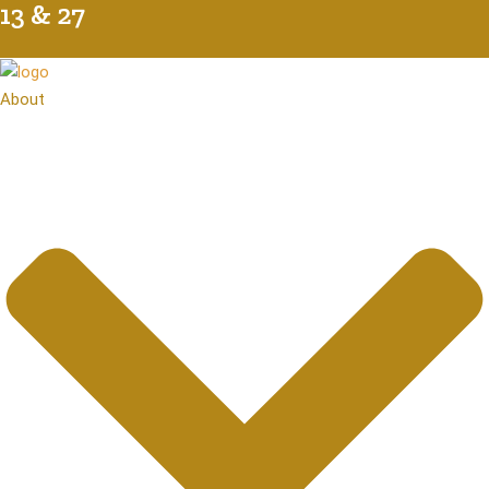
7
About