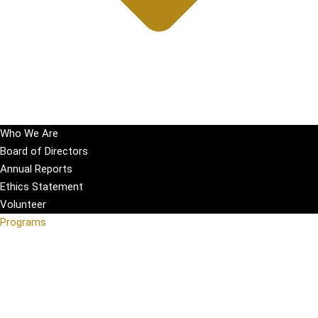
Who We Are
Board of Directors
Annual Reports
Ethics Statement
Volunteer
Programs