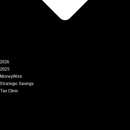
2026
2025
MoneyWize
Strategic Savings
Tax Clinic