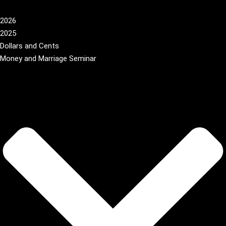
2026
2025
Dollars and Cents
Money and Marriage Seminar