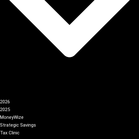
2026
2025
MoneyWize
Strategic Savings
Tax Clinic