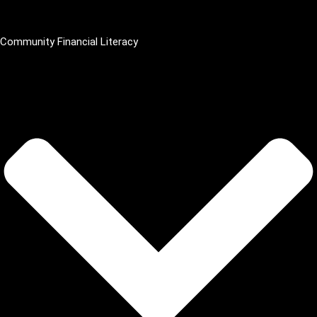
Community Financial Literacy