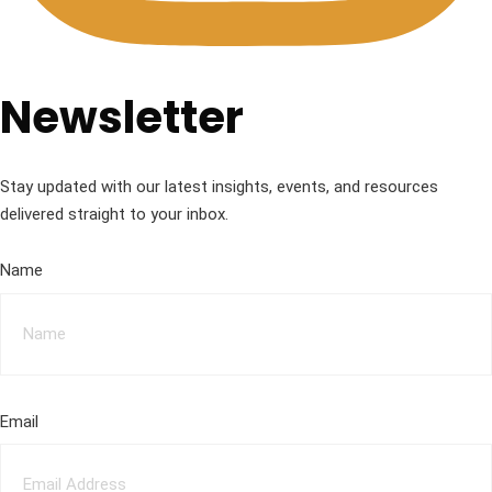
Newsletter
Stay updated with our latest insights, events, and resources
delivered straight to your inbox.
Name
Email