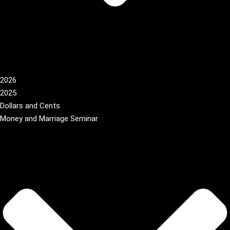
2026
2025
Dollars and Cents
Money and Marriage Seminar