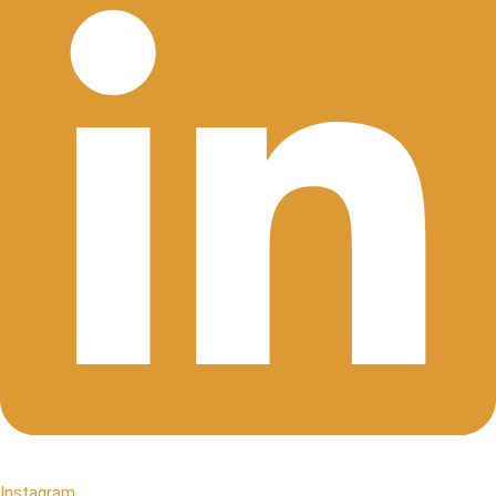
Instagram