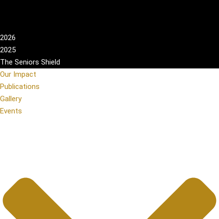
2026
2025
The Seniors Shield
Our Impact
Publications
Gallery
Events