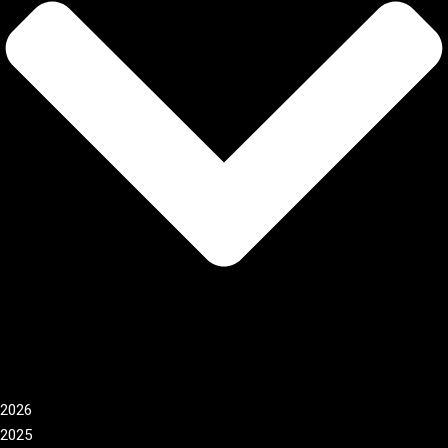
2026
2025