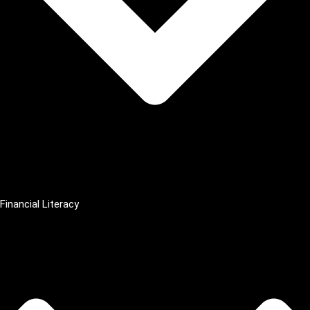
Financial Literacy