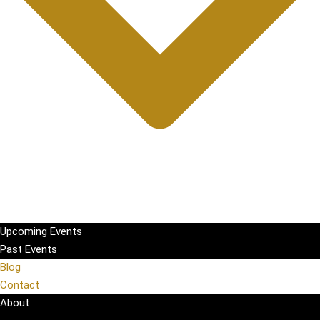
Upcoming Events
Past Events
Blog
Contact
About