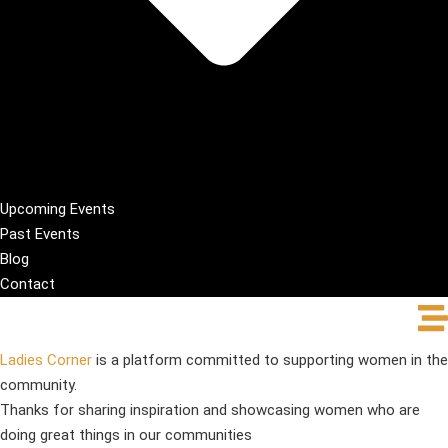
Upcoming Events
Past Events
Blog
Contact
Ladies Corner
is a platform committed to supporting women in the
community.
Thanks for sharing inspiration and showcasing women who are
doing great things in our communities