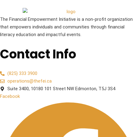
The Financial Empowerment Initiative is a non-profit organization
that empowers individuals and communities through financial
literacy education and impactful events.
Contact Info
(825) 333 3900
operations@thefei.ca
Suite 3400, 10180 101 Street NW Edmonton, T5J 3S4
Facebook