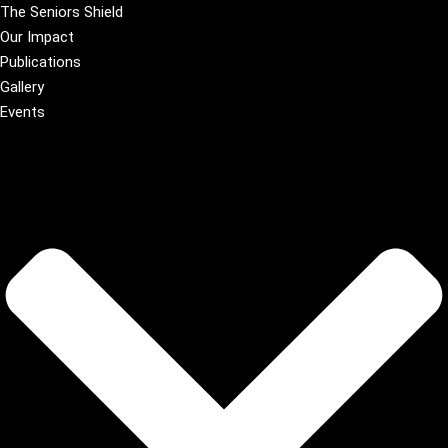
The Seniors Shield
Our Impact
Publications
Gallery
Events