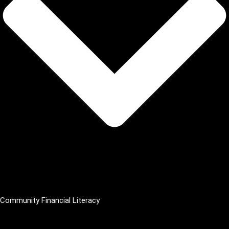
Community Financial Literacy