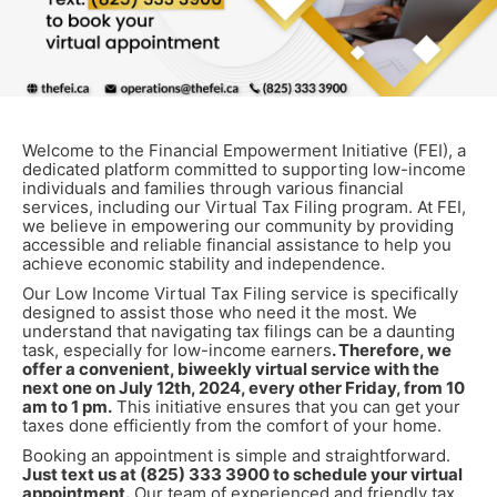
Welcome to the Financial Empowerment Initiative (FEI), a
dedicated platform committed to supporting low-income
individuals and families through various financial
services, including our Virtual Tax Filing program. At FEI,
we believe in empowering our community by providing
accessible and reliable financial assistance to help you
achieve economic stability and independence.
Our Low Income Virtual Tax Filing service is specifically
designed to assist those who need it the most. We
understand that navigating tax filings can be a daunting
task, especially for low-income earners
. Therefore, we
offer a convenient, biweekly virtual service with the
next one on July 12th, 2024, every other Friday, from 10
am to 1 pm.
This initiative ensures that you can get your
taxes done efficiently from the comfort of your home.
Booking an appointment is simple and straightforward.
Just text us at (825) 333 3900 to schedule your virtual
appointment.
Our team of experienced and friendly tax