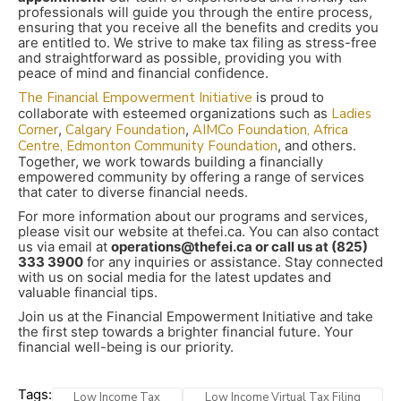
professionals will guide you through the entire process,
ensuring that you receive all the benefits and credits you
are entitled to. We strive to make tax filing as stress-free
and straightforward as possible, providing you with
peace of mind and financial confidence.
The Financial Empowerment Initiative
is proud to
collaborate with esteemed organizations such as
Ladies
Corner
,
Calgary Foundation
,
AIMCo Foundation,
Africa
Centre,
Edmonton Community Foundation
, and others.
Together, we work towards building a financially
empowered community by offering a range of services
that cater to diverse financial needs.
For more information about our programs and services,
please visit our website at thefei.ca. You can also contact
us via email at
operations@thefei.ca or call us at (825)
333 3900
for any inquiries or assistance. Stay connected
with us on social media for the latest updates and
valuable financial tips.
Join us at the Financial Empowerment Initiative and take
the first step towards a brighter financial future. Your
financial well-being is our priority.
Tags:
Low Income Tax
Low Income Virtual Tax Filing