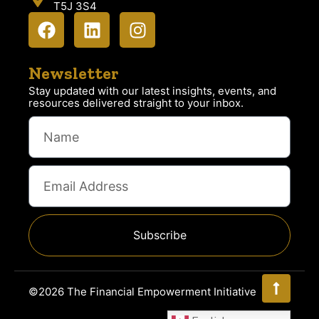
T5J 3S4
Newsletter
Stay updated with our latest insights, events, and
resources delivered straight to your inbox.
Subscribe
©2026 The Financial Empowerment Initiative