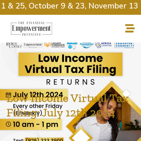
 & 25, October 9 & 23, November 13 &
Low Income Virtual Tax
Filing: July 12th 2024