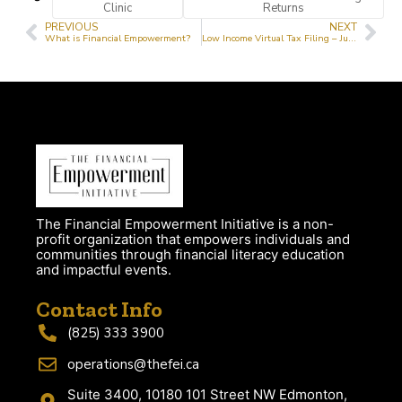
Clinic
Returns
PREVIOUS
NEXT
What is Financial Empowerment?
Low Income Virtual Tax Filing – July 26th 2024
The Financial Empowerment Initiative is a non-
profit organization that empowers individuals and
communities through financial literacy education
and impactful events.
Contact Info
(825) 333 3900
operations@thefei.ca
Suite 3400, 10180 101 Street NW Edmonton,