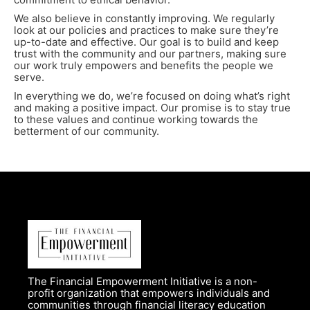
We also believe in constantly improving. We regularly
look at our policies and practices to make sure they’re
up-to-date and effective. Our goal is to build and keep
trust with the community and our partners, making sure
our work truly empowers and benefits the people we
serve.
In everything we do, we’re focused on doing what’s right
and making a positive impact. Our promise is to stay true
to these values and continue working towards the
betterment of our community.
The Financial Empowerment Initiative is a non-
profit organization that empowers individuals and
communities through financial literacy education