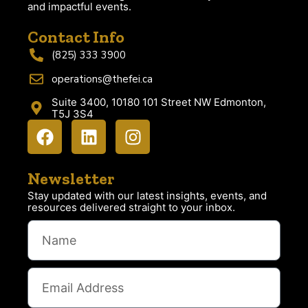
and impactful events.
Contact Info
(825) 333 3900
operations@thefei.ca
Suite 3400, 10180 101 Street NW Edmonton,
T5J 3S4
Newsletter
Stay updated with our latest insights, events, and
resources delivered straight to your inbox.