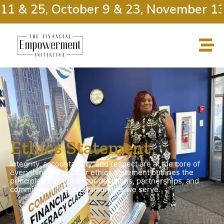
1 & 25, October 9 & 23, November 13 
Ethics Statement
Integrity, accountability, and respect are at the core of
everything we do. Our ethics statement outlines the
principles that guide our decisions, partnerships, and
commitment to the communities we serve.