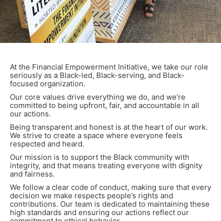
At the Financial Empowerment Initiative, we take our role
seriously as a Black-led, Black-serving, and Black-
focused organization.
Our core values drive everything we do, and we’re
committed to being upfront, fair, and accountable in all
our actions.
Being transparent and honest is at the heart of our work.
We strive to create a space where everyone feels
respected and heard.
Our mission is to support the Black community with
integrity, and that means treating everyone with dignity
and fairness.
We follow a clear code of conduct, making sure that every
decision we make respects people’s rights and
contributions. Our team is dedicated to maintaining these
high standards and ensuring our actions reflect our
commitment to ethical behavior.