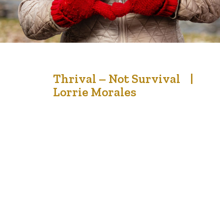
13
Thrival – Not Survival |
Lorrie Morales
Jan '23
Getting ready for the end of life is making sure that we
are living each day to the fullest. But seriously – are we
ever ready for our final days? We can prepare spiritually,
physically and mentally, but when it comes time for the
reality of facing death, perhaps some of us aren’t…