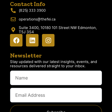
Contact Info
(825) 333 3900
operations@thefei.ca
Suite 3400, 10180 101 Street NW Edmonton,
T5J 3S4
Newsletter
Stay updated with our latest insights, events, and
resources delivered straight to your inbox.