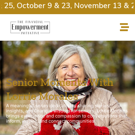
5, October 9 & 23, November 13 & 27
Senior Moments With
Lorrie Morales
A meaningful series dedicated to sharing stories,
insights, and financial wisdom for seniors. Lorrie Morales
brings experience and compassion to conversations that
inform, inspire, and connect communities.