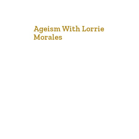
20
Ageism With Lorrie
Morales
Dec '21
The entire world population is changing and Canada is
no different. Canada’s demographics have been shifting.
In 2015, the first version of the National Seniors
Strategy publication was launched to recognize
Canada’s policy response to our national aging
population. By the year 2035, seniors over 65 years of
age will represent one in four…