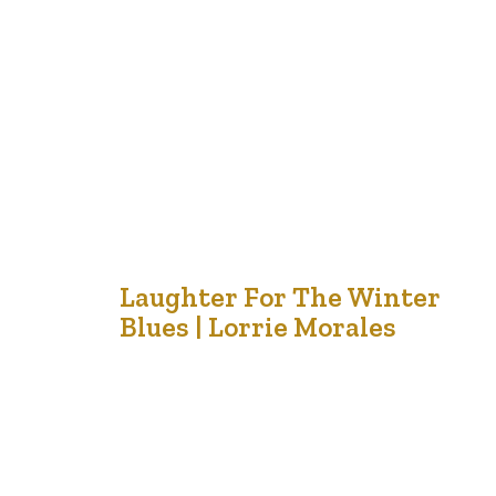
watch the show after I have envisioned other
characters in my mind while I am enchanted by the
pages I…
18
Laughter For The Winter
Blues | Lorrie Morales
Nov '21
One of my favorite cartoons is Maxine – an older,
crusty woman with a sarcastic sense of humour. One of
her recent ones encapsulates this. She makes me smile.
In these days of change, never ending negative news
and projections of sadness and despair in terms of
economy, lives, jobs, emotions, social gatherings…