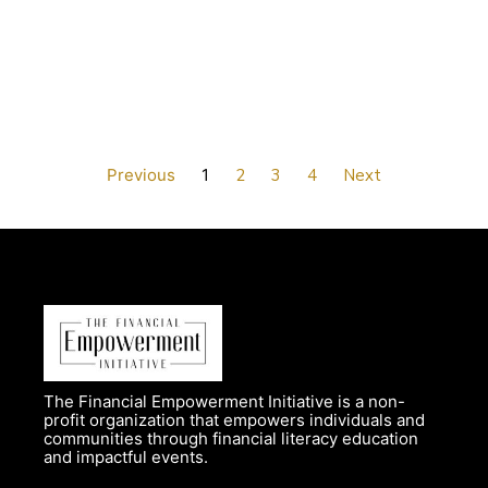
Previous
1
2
3
4
Next
The Financial Empowerment Initiative is a non-
profit organization that empowers individuals and
communities through financial literacy education
and impactful events.