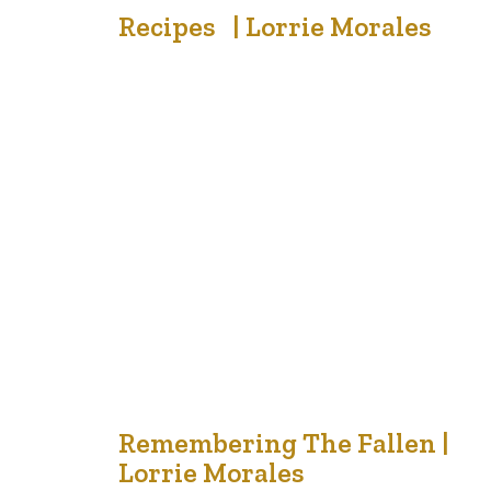
18
Recipes | Lorrie Morales
Nov '21
Recently, my sister texted me wanting to know who
had mom’s cinnamon bun recipe. An acquaintance told
me she loved her Bubba’s Borscht soup recipe and a
friend gave me a jar of homemade grape jam that her
husband prepared from grapes he had grown. There are
cut from old magazines, written on 2…
18
Remembering The Fallen |
Lorrie Morales
Nov '21