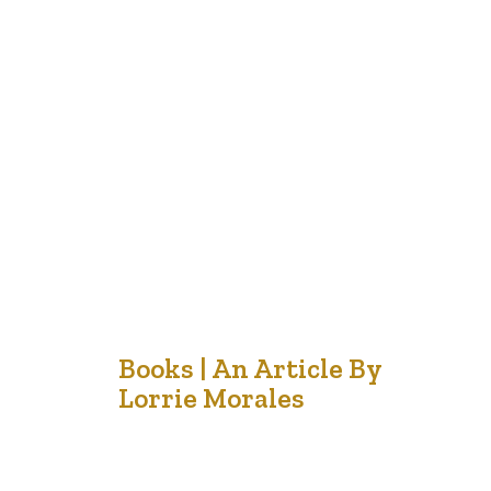
When I was teaching Middle School years ago, I was
always astonished at the solemness and quiet
reflection of students as they sat in their seats during
our assembly for Remembrance Day. These normally
robust, energetic and distracted teenagers were able
to sit silently, watching and reflecting as images of
Peace Keepers, World…
18
Books | An Article By
Lorrie Morales
Nov '21
The other day a friend dropped off a book for me to
read and then informed me that it was also made into a
movie. I know that I often am disappointed when I