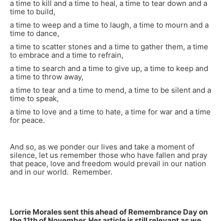
a time to kill and a time to heal, a time to tear down and a
time to build,
a time to weep and a time to laugh, a time to mourn and a
time to dance,
a time to scatter stones and a time to gather them, a time
to embrace and a time to refrain,
a time to search and a time to give up, a time to keep and
a time to throw away,
a time to tear and a time to mend, a time to be silent and a
time to speak,
a time to love and a time to hate, a time for war and a time
for peace.
And so, as we ponder our lives and take a moment of
silence, let us remember those who have fallen and pray
that peace, love and freedom would prevail in our nation
and in our world. Remember.
Lorrie Morales sent this ahead of Remembrance Day on
the 11th of November. Her article is still relevant as we