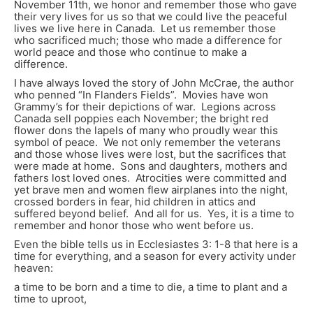
November 11
th
, we honor and remember those who gave
their very lives for us so that we could live the peaceful
lives we live here in Canada. Let us remember those
who sacrificed much; those who made a difference for
world peace and those who continue to make a
difference.
I have always loved the story of John McCrae, the author
who penned “In Flanders Fields”. Movies have won
Grammy’s for their depictions of war. Legions across
Canada sell poppies each November; the bright red
flower dons the lapels of many who proudly wear this
symbol of peace. We not only remember the veterans
and those whose lives were lost, but the sacrifices that
were made at home. Sons and daughters, mothers and
fathers lost loved ones. Atrocities were committed and
yet brave men and women flew airplanes into the night,
crossed borders in fear, hid children in attics and
suffered beyond belief. And all for us. Yes, it is a time to
remember and honor those who went before us.
Even the bible tells us in Ecclesiastes 3: 1-8 that here is a
time for everything, and a season for every activity under
heaven:
a time to be born and a time to die, a time to plant and a
time to uproot,