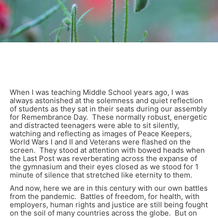
When I was teaching Middle School years ago, I was
always astonished at the solemness and quiet reflection
of students as they sat in their seats during our assembly
for Remembrance Day. These normally robust, energetic
and distracted teenagers were able to sit silently,
watching and reflecting as images of Peace Keepers,
World Wars I and II and Veterans were flashed on the
screen. They stood at attention with bowed heads when
the Last Post was reverberating across the expanse of
the gymnasium and their eyes closed as we stood for 1
minute of silence that stretched like eternity to them.
And now, here we are in this century with our own battles
from the pandemic. Battles of freedom, for health, with
employers, human rights and justice are still being fought
on the soil of many countries across the globe. But on