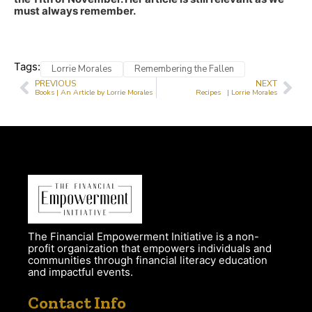
must always remember.
Tags:
Lorrie Morales
Remembering the Fallen
PREVIOUS
NEXT
Books | An Article by Lorrie Morales
Recipes | Lorrie Morales
The Financial Empowerment Initiative is a non-
profit organization that empowers individuals and
communities through financial literacy education
and impactful events.
Contact Info