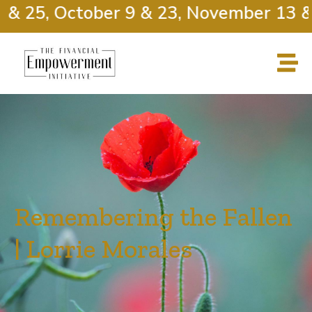
& 25, October 9 & 23, November 13 & 2
Remembering the Fallen
| Lorrie Morales