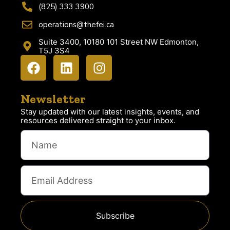
(825) 333 3900
operations@thefei.ca
Suite 3400, 10180 101 Street NW Edmonton,
T5J 3S4
Newsletter
Stay updated with our latest insights, events, and
resources delivered straight to your inbox.
Subscribe