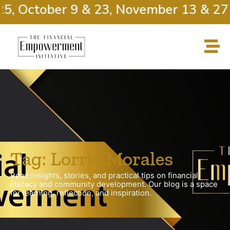
, October 9 & 23, November 13 & 27
Tag: Lorrie Morales
Read insights, stories, and practical tips on financial
literacy and community development. Our blog is a space
for learning, reflection, and inspiration.