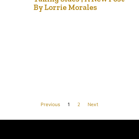
21
By Lorrie Morales
Aug '21
This has been a hot, smoky summer for many in
Western Canada and a cool, wet one down East. Our
country has also become divided, not just by weather,
but by divisive viewpoints, opinions and comments.
After lockdowns, restrictions, masking and the politics of
it all, people are now divided on the issue of vaccine…
Previous
1
2
Next