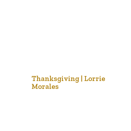
of the family and has brought comfort to both of them.
She shared the idea that there should…
2
Thanksgiving | Lorrie
Morales
Oct '21
Thanksgiving is a popular time for families to
celebrate togetherness, special meals and to make
memories together. Some people take short vacations
to cabins or cottages before the cold winter winds
begin to blow. Others enjoy the outdoors and the
splendor or the autumn colors that decorate the
landscape of our beautiful country. …