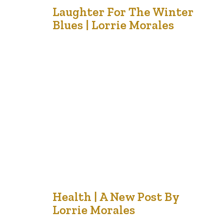
18
Laughter For The Winter
Blues | Lorrie Morales
Nov '21
One of my favorite cartoons is Maxine – an older,
crusty woman with a sarcastic sense of humour. One of
her recent ones encapsulates this. She makes me smile.
In these days of change, never ending negative news
and projections of sadness and despair in terms of
economy, lives, jobs, emotions, social gatherings…
25
Health | A New Post By
Lorrie Morales
Oct '21