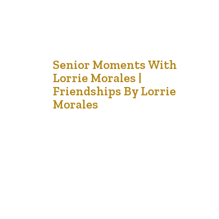
2
Senior Moments With
Lorrie Morales |
Sep '21
Friendships By Lorrie
Morales
I am grateful for the friends like gardeners who make
my soul blossom. In our garden of life, we have many
flowers of friendship. I have the elegant rose, the
exuberant sunflower, the quiet daisy and the resilient
snapdragons. Some of my plants are hearty and survive
the frosts; but others are only…