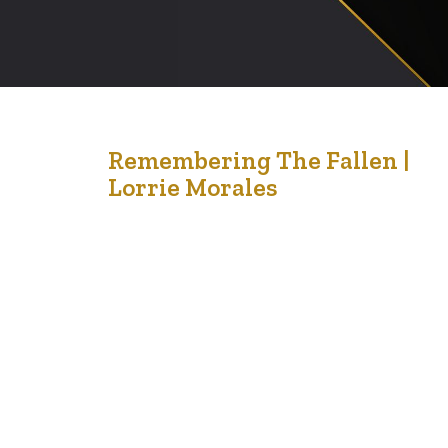
18
Remembering The Fallen |
Lorrie Morales
Nov '21
When I was teaching Middle School years ago, I was
always astonished at the solemness and quiet
reflection of students as they sat in their seats during
our assembly for Remembrance Day. These normally
robust, energetic and distracted teenagers were able
to sit silently, watching and reflecting as images of
Peace Keepers, World…