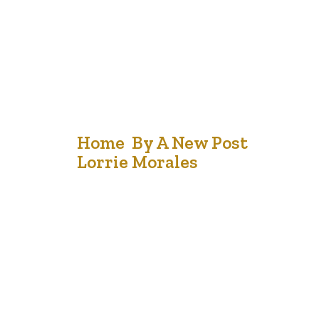
17
Home By A New Post
Lorrie Morales
Sep '21
When I have visitors, they often remark that my
home feels friendly. There is definitely a difference
between a house and a home and I can testify that over
the years, we have invited many people into our house
and all felt welcomed. Some stayed for a meal; others
stayed overnight and some…