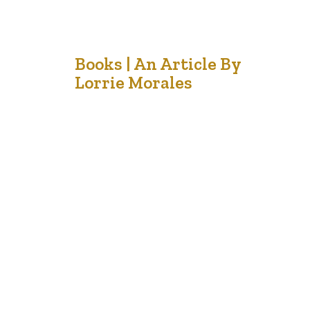
18
Books | An Article By
Lorrie Morales
Nov '21
The other day a friend dropped off a book for me to
read and then informed me that it was also made into a
movie. I know that I often am disappointed when I
watch the show after I have envisioned other
characters in my mind while I am enchanted by the
pages I…