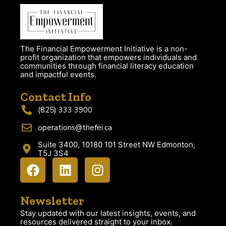
The Financial Empowerment Initiative is a non-
profit organization that empowers individuals and
communities through financial literacy education
and impactful events.
Contact Info
(825) 333 3900
operations@thefei.ca
Suite 3400, 10180 101 Street NW Edmonton,
T5J 3S4
Newsletter
Stay updated with our latest insights, events, and
resources delivered straight to your inbox.