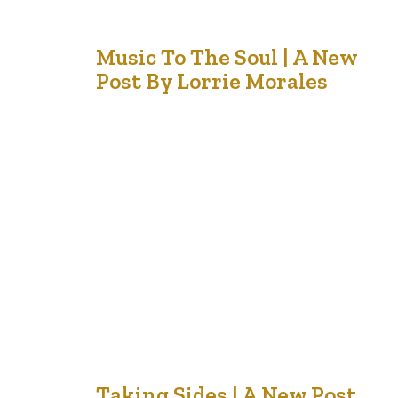
28
Music To The Soul | A New
Post By Lorrie Morales
Aug '21
When I was a young girl, my grandfather bequeathed a
huge, ornate, old piano to my mother. There was no
room in our living room, and so it was hauled downstairs
where we as children could pound away and not drive
our mother mad. When we got old enough to read
music, mother enrolled…
Taking Sides | A New Post