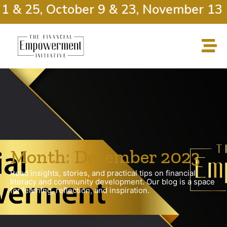
1 & 25, October 9 & 23, November 13 &
Month: December 2023
Read insights, stories, and practical tips on financial
literacy and community development. Our blog is a space
for learning, reflection, and inspiration.