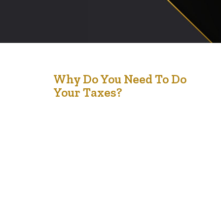
28
Why Do You Need To Do
Your Taxes?
Dec '23
Filing taxes is an essential civic duty and has several key
purposes: Government Funding: Taxes are the primary
source of revenue for governments. They fund public
services such as healthcare, education, infrastructure,
public safety, and social services. Legal Requirement: In
most countries, the law requires individuals and
businesses to file taxes. Failing to do so…