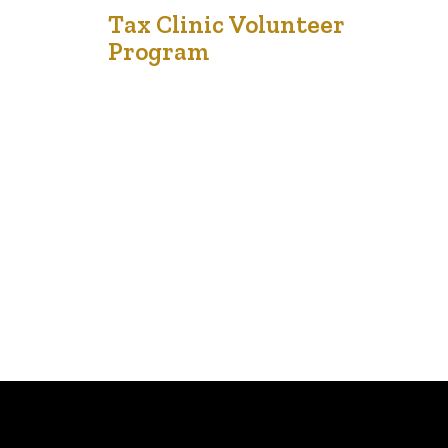
8
Tax Clinic Volunteer
Program
Dec '23
Volunteer here The Financial Empowerment Initiative
warmly invites you to join our 2024 Tax Clinic Volunteer
Program. Located in both Edmonton and Calgary, we
are in search of dedicated and diligent individuals eager
to contribute their time and effort through in-person
volunteering with our team. Benefits of volunteering at
theFei.ca tax clinic Skill Development: Volunteers…