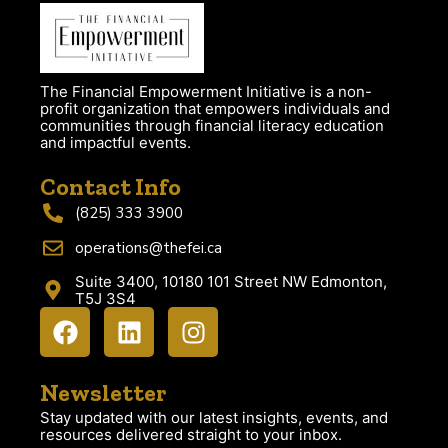
The Financial Empowerment Initiative is a non-
profit organization that empowers individuals and
communities through financial literacy education
and impactful events.
Contact Info
(825) 333 3900
operations@thefei.ca
Suite 3400, 10180 101 Street NW Edmonton,
T5J 3S4
Newsletter
Stay updated with our latest insights, events, and
resources delivered straight to your inbox.