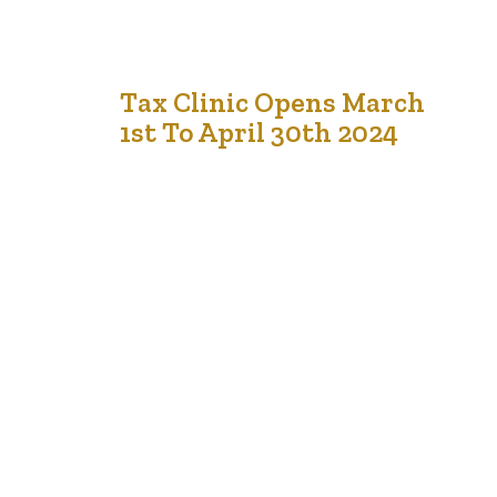
28
Tax Clinic Opens March
1st To April 30th 2024
Dec '23
TheFei.ca Tax clinic opens on March 1st, 2024, till April
30th, 2024. It will be held at two locations in Edmonton
and Calgary. TheFEI.ca is actively looking for
volunteers.Register here: Doing taxes is essential for
several reasons: Revenue for Government: Taxes are a
primary source of revenue for governments. This money
funds various public services…