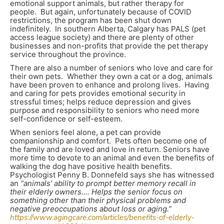
emotional support animals, but rather therapy for
people. But again, unfortunately because of COVID
restrictions, the program has been shut down
indefinitely. In southern Alberta, Calgary has PALS (pet
access league society) and there are plenty of other
businesses and non-profits that provide the pet therapy
service throughout the province.
There are also a number of seniors who love and care for
their own pets. Whether they own a cat or a dog, animals
have been proven to enhance and prolong lives. Having
and caring for pets provides emotional security in
stressful times; helps reduce depression and gives
purpose and responsibility to seniors who need more
self-confidence or self-esteem.
When seniors feel alone, a pet can provide
companionship and comfort. Pets often become one of
the family and are loved and love in return. Seniors have
more time to devote to an animal and even the benefits of
walking the dog have positive health benefits.
Psychologist Penny B. Donnefeld says she has witnessed
an
“animals’ ability to prompt better memory recall in
their elderly owners…. Helps the senior focus on
something other than their physical problems and
negative preoccupations about loss or aging.”
https://www.agingcare.com/articles/benefits-of-elderly-