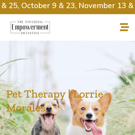
 25, October 9 & 23, November 13 & 2
Pet Therapy | Lorrie
Morales