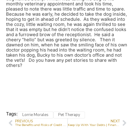
monthly veterinary appointment and took his time,
pleased to note there was little traffic and time to spare.
Because he was early, he decided to take the dog inside,
hoping to get in ahead of schedule. As they walked into
the cozy, little waiting room, he was again thrilled to see
that it was empty but he didn’t notice the confused looks
and a furrowed brow of the receptionist. He said a
cheery “hello” but was greeted by silence. Then it
dawned on him, when he saw the smiling face of his own
doctor popping his head into the waiting room, he had
taken his dog, Bucky to his own doctor’s office and not
the vet’s! Do you have any pet stories to share with
others?
Tags:
Lorrie Morales
Pet Therapy
PREVIOUS
NEXT
The Benefits and Risks of Credit Cards | Canada.ca
Keep Up With Your Debts | Financial Literacy