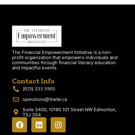
The Financial Empowerment Initiative is a non-
profit organization that empowers individuals and
communities through financial literacy education
and impactful events.
Contact Info
(825) 333 3900
operations@thefei.ca
Suite 3400, 10180 101 Street NW Edmonton,
T5J 3S4