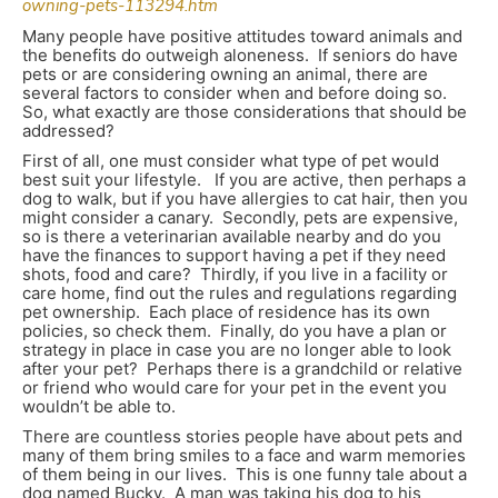
owning-pets-113294.htm
Many people have positive attitudes toward animals and
the benefits do outweigh aloneness. If seniors do have
pets or are considering owning an animal, there are
several factors to consider when and before doing so.
So, what exactly are those considerations that should be
addressed?
First of all, one must consider what type of pet would
best suit your lifestyle. If you are active, then perhaps a
dog to walk, but if you have allergies to cat hair, then you
might consider a canary. Secondly, pets are expensive,
so is there a veterinarian available nearby and do you
have the finances to support having a pet if they need
shots, food and care? Thirdly, if you live in a facility or
care home, find out the rules and regulations regarding
pet ownership. Each place of residence has its own
policies, so check them. Finally, do you have a plan or
strategy in place in case you are no longer able to look
after your pet? Perhaps there is a grandchild or relative
or friend who would care for your pet in the event you
wouldn’t be able to.
There are countless stories people have about pets and
many of them bring smiles to a face and warm memories
of them being in our lives. This is one funny tale about a
dog named Bucky. A man was taking his dog to his