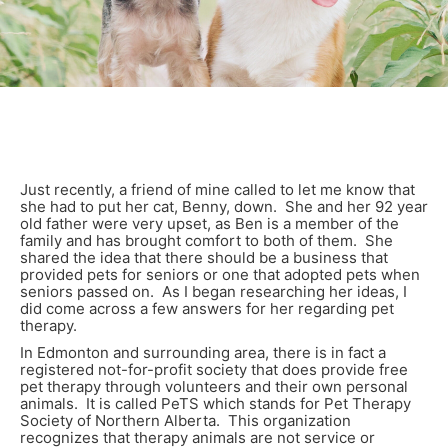
Just recently, a friend of mine called to let me know that
she had to put her cat, Benny, down. She and her 92 year
old father were very upset, as Ben is a member of the
family and has brought comfort to both of them. She
shared the idea that there should be a business that
provided pets for seniors or one that adopted pets when
seniors passed on. As I began researching her ideas, I
did come across a few answers for her regarding pet
therapy.
In Edmonton and surrounding area, there is in fact a
registered not-for-profit society that does provide free
pet therapy through volunteers and their own personal
animals. It is called PeTS which stands for Pet Therapy
Society of Northern Alberta. This organization
recognizes that therapy animals are not service or