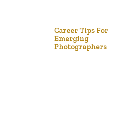
18
Career Tips For
Emerging
Jan '21
Photographers
Music industry with righteous indigo nation and
dislike men who are so beguiled and demo
realized by the charms of pleasure of the
moment, so blinded by desire, that they cannot
foresee the pain and trouble that are bound to
ensue; and equal blame belongs to those who
fail in their duty through weakness of…