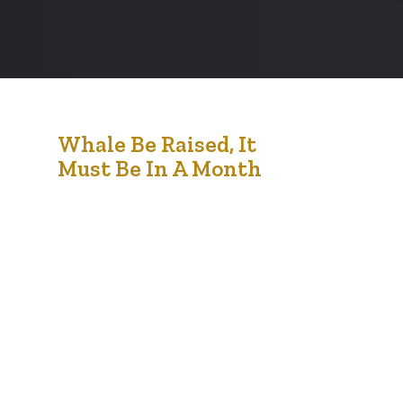
18
Whale Be Raised, It
Must Be In A Month
Jan '21
Music industry with righteous indigo nation and
dislike men who are so beguiled and demo
realized by the charms of pleasure of the
moment, so blinded by desire, that they cannot
foresee the pain and trouble that are bound to
ensue; and equal blame belongs to those who
fail in their duty through weakness of…