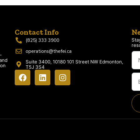
Contact Info
Ne
Sta
(825) 333 3900
res
operations@thefei.ca
-
 and
Suite 3400, 10180 101 Street NW Edmonton,
ion
T5J 3S4