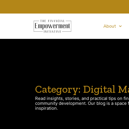
About
Category: Digital M
Read insights, stories, and practical tips on fin
community development. Our blog is a space fo
inspiration.