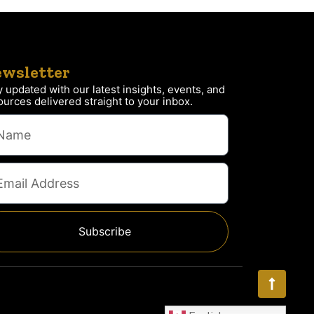
wsletter
y updated with our latest insights, events, and
ources delivered straight to your inbox.
Subscribe