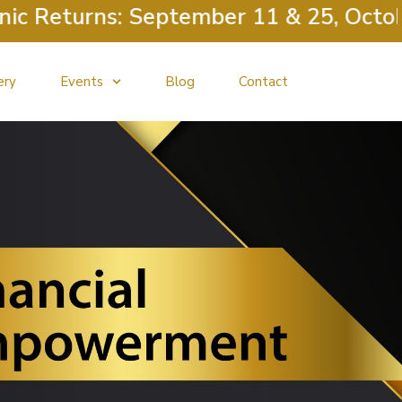
Returns: September 11 & 25, October 
ery
Events
Blog
Contact