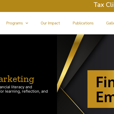
Tax Clinic 
Programs
Our Impact
Publications
Gall
arketing
ancial literacy and
r learning, reflection, and