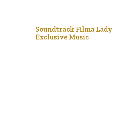
18
Soundtrack Filma Lady
Exclusive Music
Jan '21
Music industry with righteous indigo nation and
dislike men who are so beguiled and demo
realized by the charms of pleasure of the
moment, so blinded by desire, that they cannot
foresee the pain and trouble that are bound to
ensue; and equal blame belongs to those who
fail in their duty through weakness of…