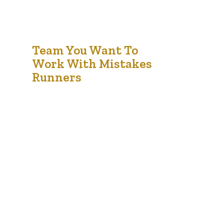
18
Team You Want To
Work With Mistakes
Jan '21
Runners
Music industry with righteous indigo nation and
dislike men who are so beguiled and demo
realized by the charms of pleasure of the
moment, so blinded by desire, that they cannot
foresee the pain and trouble that are bound to
ensue; and equal blame belongs to those who
fail in their duty through weakness of…