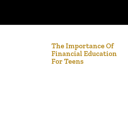
3
The Importance Of
Financial Education
Jan '25
For Teens
Financial education is one of the most valuable
lessons we can give to children and teens. In a
world where financial decisions impact nearly
every aspect of life, equipping young people
with the tools to manage money responsibly
sets them up for success. Unfortunately, financial
literacy is often overlooked in traditional
education, leaving many young…