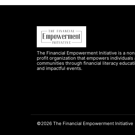
The Financial Empowerment Initiative is a non
profit organization that empowers individuals
communities through financial literacy educat
and impactful events.
©2026 The Financial Empowerment Initiative