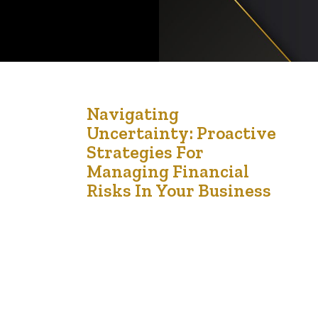
27
Navigating
Uncertainty: Proactive
Sep '24
Strategies For
Managing Financial
Risks In Your Business
Imagine facing a sudden economic downturn or a
major client defaulting on payment, leaving your
business scrambling to stay afloat. Financial risks
are inevitable in business, but many owners are
unprepared for their impact. Without a solid risk
management strategy, these challenges can
quickly escalate into crises, jeopardizing your
business’s survival. Financial risk management
involves…