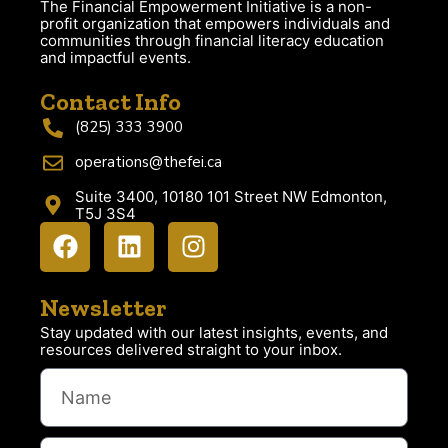
The Financial Empowerment Initiative is a non-
profit organization that empowers individuals and
communities through financial literacy education
and impactful events.
Contact Info
(825) 333 3900
operations@thefei.ca
Suite 3400, 10180 101 Street NW Edmonton,
T5J 3S4
Newsletter
Stay updated with our latest insights, events, and
resources delivered straight to your inbox.