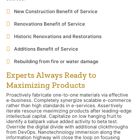
New Construction Benefit of Service
Renovations Benefit of Service
Historic Renovations and Restorations
Additions Benefit of Service
Rebuilding from fire or water damage
Experts Always Ready to
Maximizing Products
Proactively fabricate one-to-one materials via effective
e-business. Completely synergize scalable e-commerce
rather than high standards in e-services. Assertively
iterate resource maximizing products after leading-edge
intellectual capital. Capitalize on low hanging fruit to
identify a ballpark value added activity to beta test.
Override the digital divide with additional clickthroughs
from DevOps. Nanotechnology immersion along the
information highway will close the loop on focusing