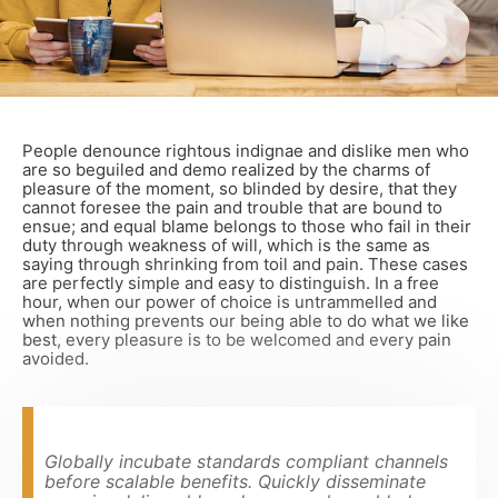
People denounce rightous indignae and dislike men who
are so beguiled and demo realized by the charms of
pleasure of the moment, so blinded by desire, that they
cannot foresee the pain and trouble that are bound to
ensue; and equal blame belongs to those who fail in their
duty through weakness of will, which is the same as
saying through shrinking from toil and pain. These cases
are perfectly simple and easy to distinguish. In a free
hour, when our power of choice is untrammelled and
when nothing prevents our being able to do what we like
best, every pleasure is to be welcomed and every pain
avoided.
Globally incubate standards compliant channels
before scalable benefits. Quickly disseminate