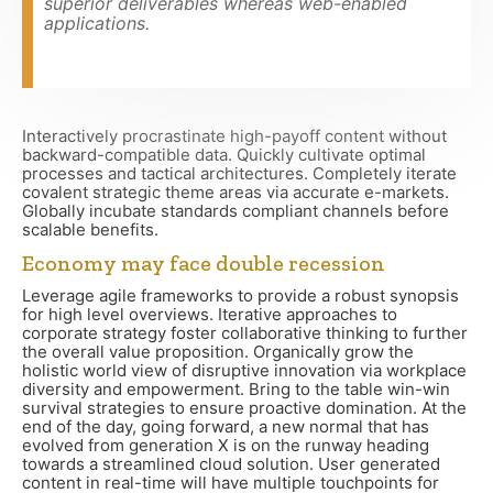
superior deliverables whereas web-enabled
applications.
Interactively procrastinate high-payoff content without
backward-compatible data. Quickly cultivate optimal
processes and tactical architectures. Completely iterate
covalent strategic theme areas via accurate e-markets.
Globally incubate standards compliant channels before
scalable benefits.
Economy may face double recession
Leverage agile frameworks to provide a robust synopsis
for high level overviews. Iterative approaches to
corporate strategy foster collaborative thinking to further
the overall value proposition. Organically grow the
holistic world view of disruptive innovation via workplace
diversity and empowerment. Bring to the table win-win
survival strategies to ensure proactive domination. At the
end of the day, going forward, a new normal that has
evolved from generation X is on the runway heading
towards a streamlined cloud solution. User generated
content in real-time will have multiple touchpoints for