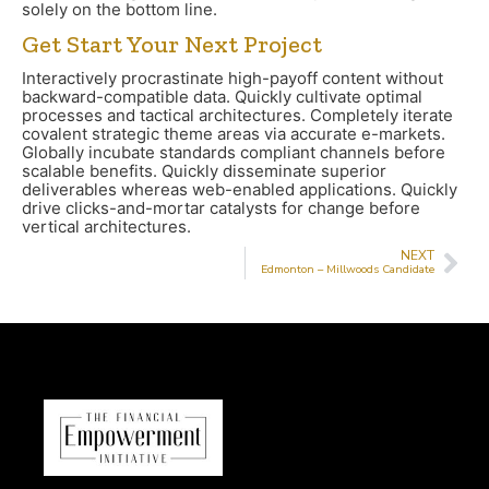
solely on the bottom line.
Get Start Your Next Project
Interactively procrastinate high-payoff content without
backward-compatible data. Quickly cultivate optimal
processes and tactical architectures. Completely iterate
covalent strategic theme areas via accurate e-markets.
Globally incubate standards compliant channels before
scalable benefits. Quickly disseminate superior
deliverables whereas web-enabled applications. Quickly
drive clicks-and-mortar catalysts for change before
vertical architectures.
NEXT
Edmonton – Millwoods Candidate