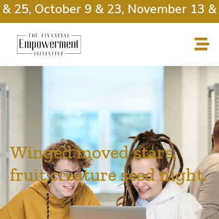
25, October 9 & 23, November 13 & 27
Winged moved stars,
fruit creature seed night.