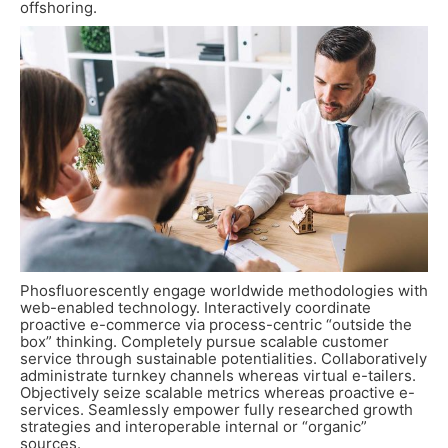
offshoring.
Phosfluorescently engage worldwide methodologies with
web-enabled technology. Interactively coordinate
proactive e-commerce via process-centric “outside the
box” thinking. Completely pursue scalable customer
service through sustainable potentialities. Collaboratively
administrate turnkey channels whereas virtual e-tailers.
Objectively seize scalable metrics whereas proactive e-
services. Seamlessly empower fully researched growth
strategies and interoperable internal or “organic”
sources.