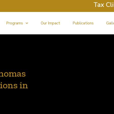
Tax Clinic
Programs
Our Impact
Publications
Gall
Thomas
ions in