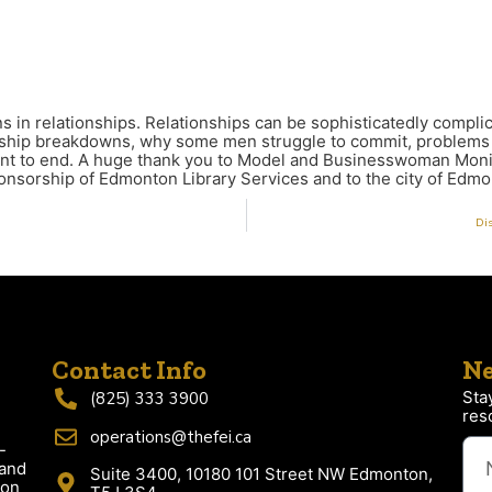
n relationships. Relationships can be sophisticatedly complica
onship breakdowns, why some men struggle to commit, problems w
want to end. A huge thank you to Model and Businesswoman Mo
nsorship of Edmonton Library Services and to the city of Edmo
Dis
Contact Info
Ne
Sta
(825) 333 3900
res
operations@thefei.ca
-
 and
Suite 3400, 10180 101 Street NW Edmonton,
ion