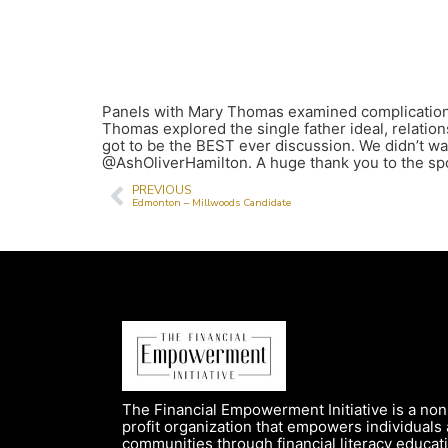
Panels with Mary Thomas examined complications i
Thomas explored the single father ideal, relati
got to be the BEST ever discussion. We didn’t 
@AshOliverHamilton. A huge thank you to the spo
PREVIOUS
Edmonton – Millwoods Candidate
The Financial Empowerment Initiative is a non
profit organization that empowers individuals
communities through financial literacy educat