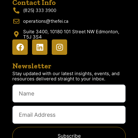
Contact Info
(825) 333 3900
operations@thefei.ca
Suite 3400, 10180 101 Street NW Edmonton,
T5J 3S4
Newsletter
Stay updated with our latest insights, events, and
resources delivered straight to your inbox.
Subscribe