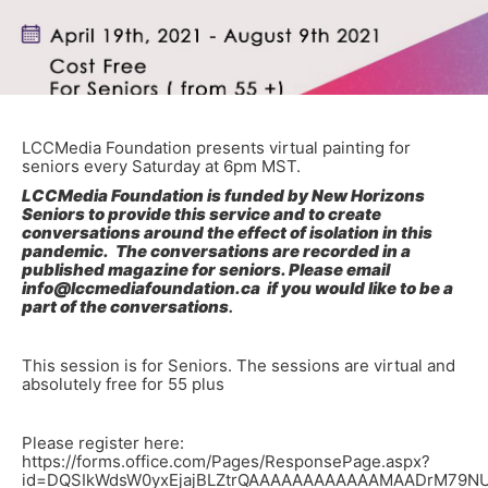
LCCMedia Foundation presents virtual painting for
seniors every Saturday at 6pm MST.
LCCMedia Foundation is funded by New Horizons
Seniors to provide this service and to create
conversations around the effect of isolation in this
pandemic. The conversations are recorded in a
published magazine for seniors. Please email
info@lccmediafoundation.ca if you would like to be a
part of the conversations
.
This session is for Seniors. The sessions are virtual and
absolutely free for 55 plus
Please register here:
https://forms.office.com/Pages/ResponsePage.aspx?
id=DQSIkWdsW0yxEjajBLZtrQAAAAAAAAAAAAMAADrM79N