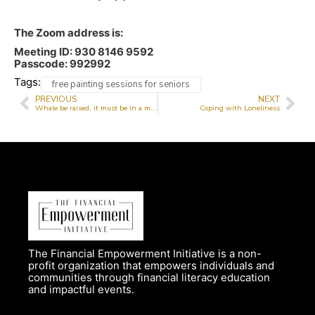
The Zoom address is:
Meeting ID: 930 8146 9592
Passcode: 992992
Tags:
free painting sessions for seniors
PREVIOUS
NEXT
Whale be raised, it must be in a month
Coping with Loneliness
The Financial Empowerment Initiative is a non-
profit organization that empowers individuals and
communities through financial literacy education
and impactful events.