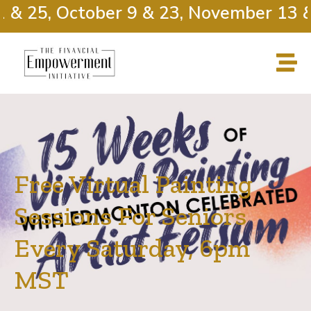
 & 25, October 9 & 23, November 13 & 
Free Virtual Painting
Sessions For Seniors
Every Saturday, 6pm
MST