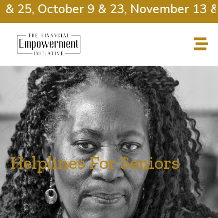
& 25, October 9 & 23, November 13 & 2
Helplines For Seniors