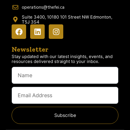
operations@thefei.ca
Suite 3400, 10180 101 Street NW Edmonton,
T5J 3S4
Newsletter
Stay updated with our latest insights, events, and
resources delivered straight to your inbox.
Subscribe