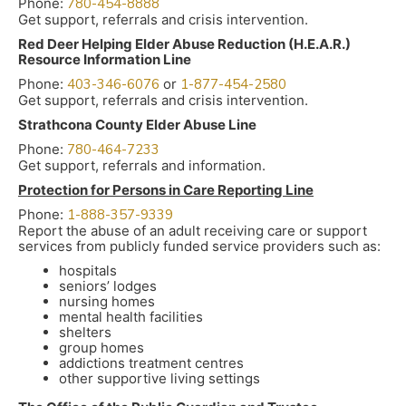
Phone:
780-454-8888
Get support, referrals and crisis intervention.
Red Deer Helping Elder Abuse Reduction (H.E.A.R.)
Resource Information Line
Phone:
403-346-6076
or
1-877-454-2580
Get support, referrals and crisis intervention.
Strathcona County Elder Abuse Line
Phone:
780-464-7233
Get support, referrals and information.
Protection for Persons in Care Reporting Line
Phone:
1-888-357-9339
Report the abuse of an adult receiving care or support
services from publicly funded service providers such as:
hospitals
seniors’ lodges
nursing homes
mental health facilities
shelters
group homes
addictions treatment centres
other supportive living settings