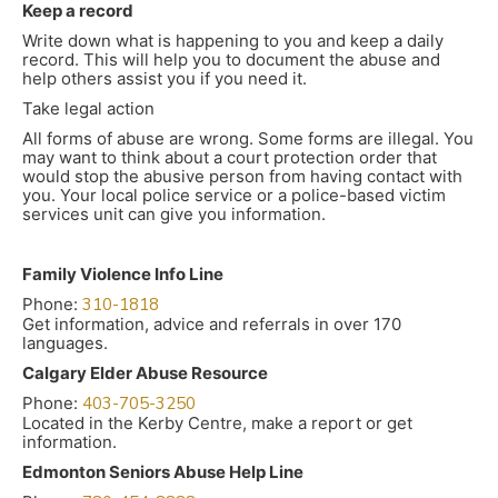
Keep a record
Write down what is happening to you and keep a daily
record. This will help you to document the abuse and
help others assist you if you need it.
Take legal action
All forms of abuse are wrong. Some forms are illegal. You
may want to think about a court protection order that
would stop the abusive person from having contact with
you. Your local police service or a police-based victim
services unit can give you information.
Family Violence Info Line
Phone:
310-1818
Get information, advice and referrals in over 170
languages.
Calgary Elder Abuse Resource
Phone:
403-705-3250
Located in the Kerby Centre, make a report or get
information.
Edmonton Seniors Abuse Help Line