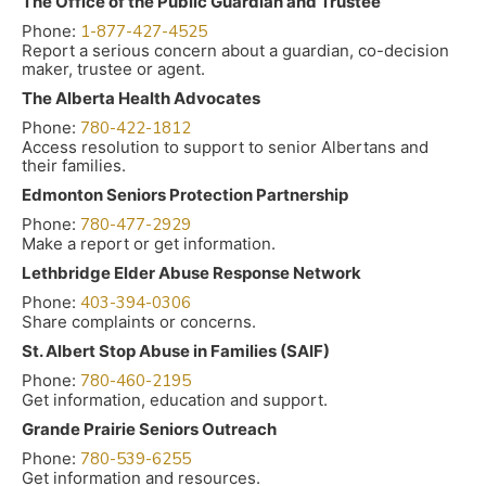
The Office of the Public Guardian and Trustee
Phone:
1-877-427-4525
Report a serious concern about a guardian, co-decision
maker, trustee or agent.
The Alberta Health Advocates
Phone:
780-422-1812
Access resolution to support to senior Albertans and
their families.
Edmonton Seniors Protection Partnership
Phone:
780-477-2929
Make a report or get information.
Lethbridge Elder Abuse Response Network
Phone:
403-394-0306
Share complaints or concerns.
St. Albert Stop Abuse in Families (SAIF)
Phone:
780-460-2195
Get information, education and support.
Grande Prairie Seniors Outreach
Phone:
780-539-6255
Get information and resources.