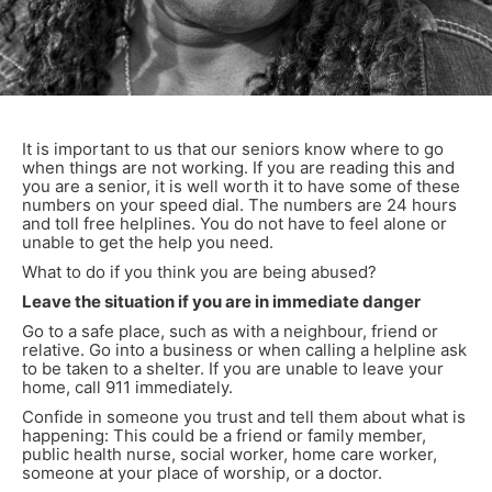
It is important to us that our seniors know where to go
when things are not working. If you are reading this and
you are a senior, it is well worth it to have some of these
numbers on your speed dial. The numbers are 24 hours
and toll free helplines. You do not have to feel alone or
unable to get the help you need.
What to do if you think you are being abused?
Leave the situation if you are in immediate danger
Go to a safe place, such as with a neighbour, friend or
relative. Go into a business or when calling a helpline ask
to be taken to a shelter. If you are unable to leave your
home, call 911 immediately.
Confide in someone you trust and tell them about what is
happening: This could be a friend or family member,
public health nurse, social worker, home care worker,
someone at your place of worship, or a doctor.