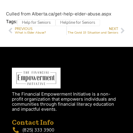
Culled from Alberta.ca/get-help-elder-abuse.aspx
Tags:
Help for Seniors
Helpline for Seniors
PREVIOUS
NEXT
What is Elder Abuse?
The Covid 19 Situation and Seniors
The Financial Empowerment Initiative is a non-
profit organization that empowers individuals and
communities through financial literacy education
and impactful events.
Contact Info
(825) 333 3900