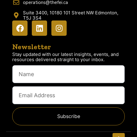
operations@thefei.ca
Suite 3400, 10180 101 Street NW Edmonton,
T5J 3S4
Newsletter
Stay updated with our latest insights, events, and
resources delivered straight to your inbox.
Subscribe