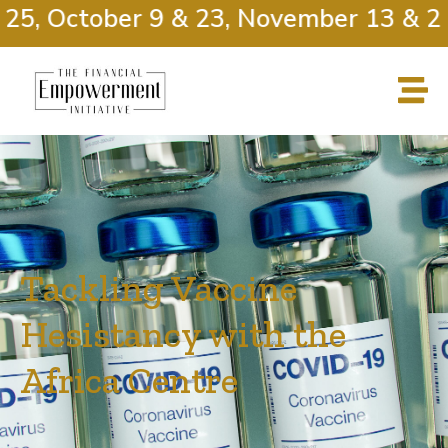
25, October 9 & 23, November 13 & 27
Tackling Vaccine
Hesistancy with the
Africa Centre