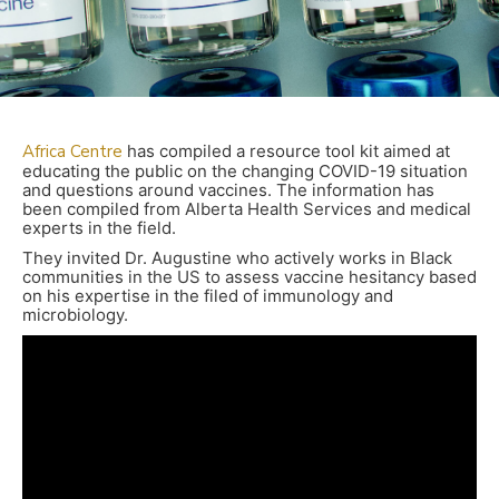
Africa
Centre
has compiled a resource tool kit aimed at
educating the public on the changing COVID-19 situation
and questions around vaccines. The information has
been compiled from Alberta Health Services and medical
experts in the field.
They invited Dr. Augustine who actively works in Black
communities in the US to assess vaccine hesitancy based
on his expertise in the filed of immunology and
microbiology.