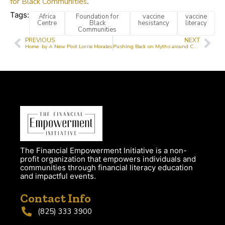
for Black Communities
.
Tags:
Africa
Foundation for
vaccine
vaccine
Centre
Black
hesistancy
literacy
Communities
PREVIOUS
NEXT
Home by A New Post Lorrie Morales
Pushing Back on Myths around Covid 19 Vaccines
The Financial Empowerment Initiative is a non-
profit organization that empowers individuals and
communities through financial literacy education
and impactful events.
Contact Info
(825) 333 3900