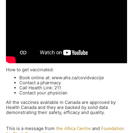
How to get vaccinated:
Book online at: www.ahs.ca/covidvaccije
Contact a pharmacy
Call Health Link: 211
Contact your physician
All the vaccines available in Canada are approved by
Health Canada and they are backed by solid data
demonstrating their safety, efficacy and quality.
This is a message from
the Africa Centre
and
Foundation