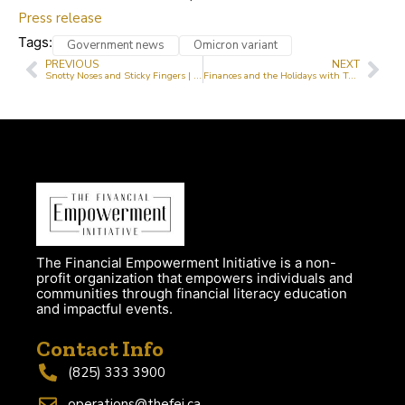
Press release
Tags:
Government news
Omicron variant
PREVIOUS
NEXT
Snotty Noses and Sticky Fingers | Tayo Elnathan
Finances and the Holidays with Tayo Elnathan
The Financial Empowerment Initiative is a non-
profit organization that empowers individuals and
communities through financial literacy education
and impactful events.
Contact Info
(825) 333 3900
operations@thefei.ca