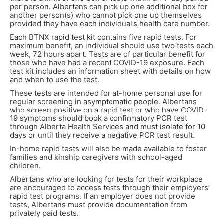
per person. Albertans can pick up one additional box for
another person(s) who cannot pick one up themselves
provided they have each individual’s health care number.
Each BTNX rapid test kit contains five rapid tests. For
maximum benefit, an individual should use two tests each
week, 72 hours apart. Tests are of particular benefit for
those who have had a recent COVID-19 exposure. Each
test kit includes an information sheet with details on how
and when to use the test.
These tests are intended for at-home personal use for
regular screening in asymptomatic people. Albertans
who screen positive on a rapid test or who have COVID-
19 symptoms should book a confirmatory PCR test
through Alberta Health Services and must isolate for 10
days or until they receive a negative PCR test result.
In-home rapid tests will also be made available to foster
families and kinship caregivers with school-aged
children.
Albertans who are looking for tests for their workplace
are encouraged to access tests through their employers’
rapid test programs. If an employer does not provide
tests, Albertans must provide documentation from
privately paid tests.