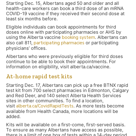
Starting Dec. 15, Albertans aged 50 and older and all
health-care workers can book a third dose of an mRNA
COVID-19 vaccine if they received their second dose at
least six months before.
Eligible individuals can book appointments for third
doses online with participating pharmacies or AHS by
using the Alberta vaccine
booking system
. Albertans can
also call 811,
participating pharmacies
or participating
physicians’ offices.
Albertans who were previously eligible for third doses
continue to be able to book their appointments. For
information on eligibility, visit alberta.ca/vaccine.
At-home rapid test kits
Starting Dec. 17, Albertans can pick up a free BTNX rapid
test kit from 700 select pharmacies in Edmonton, Calgary
and Red Deer, and 140 select Alberta Health Services
sites in other communities. To find a location,
visit
alberta.ca/CovidRapidTests
. As more tests become
available from Health Canada, more locations will be
added.
Kits will be available on a first-come, first-served basis.
To ensure as many Albertans have access as possible,
there is a limit of one box of tests within a 14-day period