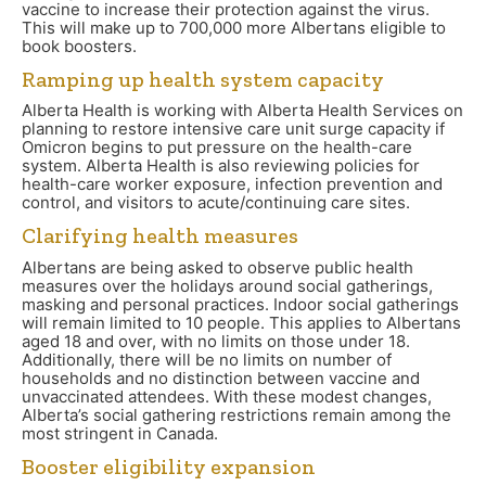
vaccine to increase their protection against the virus.
This will make up to 700,000 more Albertans eligible to
book boosters.
Ramping up health system capacity
Alberta Health is working with Alberta Health Services on
planning to restore intensive care unit surge capacity if
Omicron begins to put pressure on the health-care
system. Alberta Health is also reviewing policies for
health-care worker exposure, infection prevention and
control, and visitors to acute/continuing care sites.
Clarifying health measures
Albertans are being asked to observe public health
measures over the holidays around social gatherings,
masking and personal practices. Indoor social gatherings
will remain limited to 10 people. This applies to Albertans
aged 18 and over, with no limits on those under 18.
Additionally, there will be no limits on number of
households and no distinction between vaccine and
unvaccinated attendees. With these modest changes,
Alberta’s social gathering restrictions remain among the
most stringent in Canada.
Booster eligibility expansion