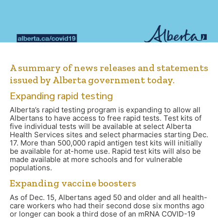
A summary of news releases and statements
issued by Alberta government today.
Expanding rapid testing
Alberta’s rapid testing program is expanding to allow all
Albertans to have access to free rapid tests. Test kits of
five individual tests will be available at select Alberta
Health Services sites and select pharmacies starting Dec.
17. More than 500,000 rapid antigen test kits will initially
be available for at-home use. Rapid test kits will also be
made available at more schools and for vulnerable
populations.
Expanding vaccine boosters
As of Dec. 15, Albertans aged 50 and older and all health-
care workers who had their second dose six months ago
or longer can book a third dose of an mRNA COVID-19