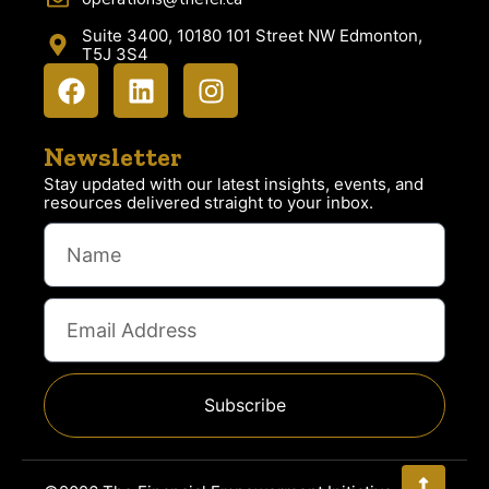
Suite 3400, 10180 101 Street NW Edmonton,
T5J 3S4
Newsletter
Stay updated with our latest insights, events, and
resources delivered straight to your inbox.
Subscribe