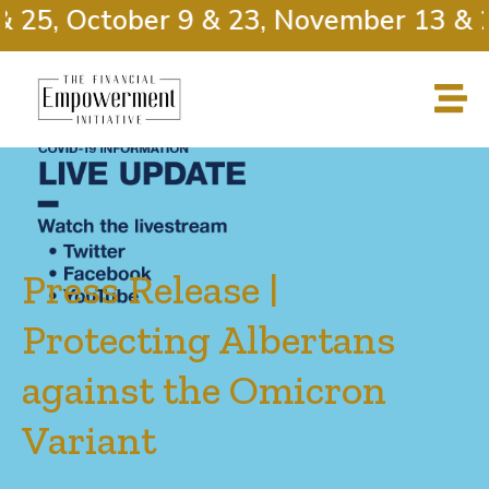
25, October 9 & 23, November 13 & 27
Press Release |
Protecting Albertans
against the Omicron
Variant