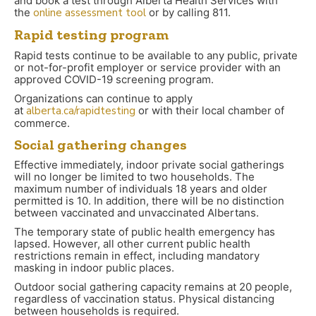
and book a test through Alberta Health Services with
the
online assessment tool
or by calling 811.
Rapid testing program
Rapid tests continue to be available to any public, private
or not-for-profit employer or service provider with an
approved COVID-19 screening program.
Organizations can continue to apply
at
alberta.ca/rapidtesting
or with their local chamber of
commerce.
Social gathering changes
Effective immediately, indoor private social gatherings
will no longer be limited to two households. The
maximum number of individuals 18 years and older
permitted is 10. In addition, there will be no distinction
between vaccinated and unvaccinated Albertans.
The temporary state of public health emergency has
lapsed. However, all other current public health
restrictions remain in effect, including mandatory
masking in indoor public places.
Outdoor social gathering capacity remains at 20 people,
regardless of vaccination status. Physical distancing
between households is required.