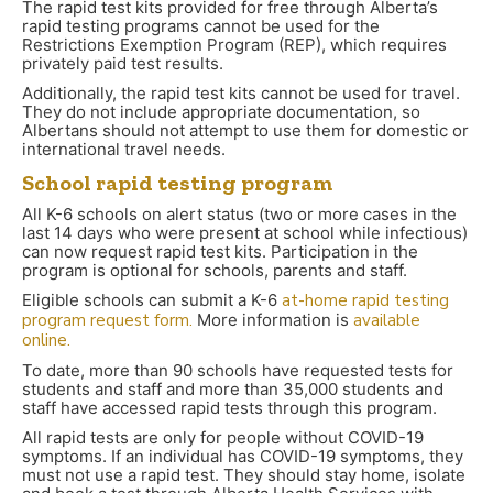
The rapid test kits provided for free through Alberta’s
rapid testing programs cannot be used for the
Restrictions Exemption Program (REP), which requires
privately paid test results.
Additionally, the rapid test kits cannot be used for travel.
They do not include appropriate documentation, so
Albertans should not attempt to use them for domestic or
international travel needs.
School rapid testing program
All K-6 schools on alert status (two or more cases in the
last 14 days who were present at school while infectious)
can now request rapid test kits. Participation in the
program is optional for schools, parents and staff.
Eligible schools can submit a K-6
at-home rapid testing
program request form.
More information is
available
online.
To date, more than 90 schools have requested tests for
students and staff and more than 35,000 students and
staff have accessed rapid tests through this program.
All rapid tests are only for people without COVID-19
symptoms. If an individual has COVID-19 symptoms, they
must not use a rapid test. They should stay home, isolate