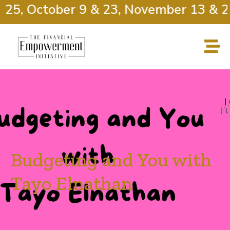
25, October 9 & 23, November 13 & 27
Budgeting and You with
Tayo Elnathan