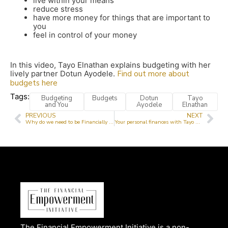
live within your means
reduce stress
have more money for things that are important to
you
feel in control of your money
In this video, Tayo Elnathan explains budgeting with her
lively partner Dotun Ayodele.
Find out more about
budgets here
Tags:
Budgeting
Budgets
Dotun
Tayo
and You
Ayodele
Elnathan
PREVIOUS
NEXT
Why do we need to be Financially Literate?
Your personal finances with Tayo Elnathan
The Financial Empowerment Initiative is a non-