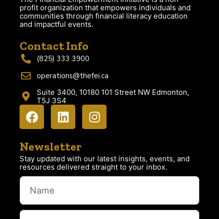
profit organization that empowers individuals and
communities through financial literacy education
and impactful events.
Contact Info
(825) 333 3900
operations@thefei.ca
Suite 3400, 10180 101 Street NW Edmonton,
T5J 3S4
Newsletter
Stay updated with our latest insights, events, and
resources delivered straight to your inbox.