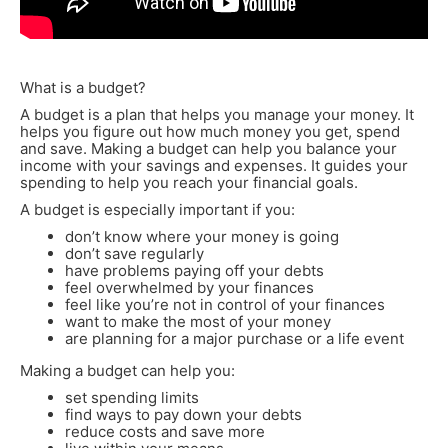
What is a budget?
A budget is a plan that helps you manage your money. It
helps you figure out how much money you get, spend
and save. Making a budget can help you balance your
income with your savings and expenses. It guides your
spending to help you reach your financial goals.
A budget is especially important if you:
don’t know where your money is going
don’t save regularly
have problems paying off your debts
feel overwhelmed by your finances
feel like you’re not in control of your finances
want to make the most of your money
are planning for a major purchase or a life event
Making a budget can help you:
set spending limits
find ways to pay down your debts
reduce costs and save more