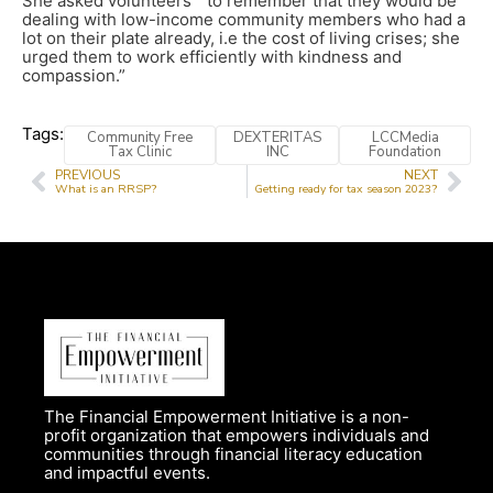
She asked volunteers ” to remember that they would be
dealing with low-income community members who had a
lot on their plate already, i.e the cost of living crises; she
urged them to work efficiently with kindness and
compassion.”
Tags:
Community Free
DEXTERITAS
LCCMedia
Tax Clinic
INC
Foundation
PREVIOUS
NEXT
What is an RRSP?
Getting ready for tax season 2023?
The Financial Empowerment Initiative is a non-
profit organization that empowers individuals and
communities through financial literacy education
and impactful events.