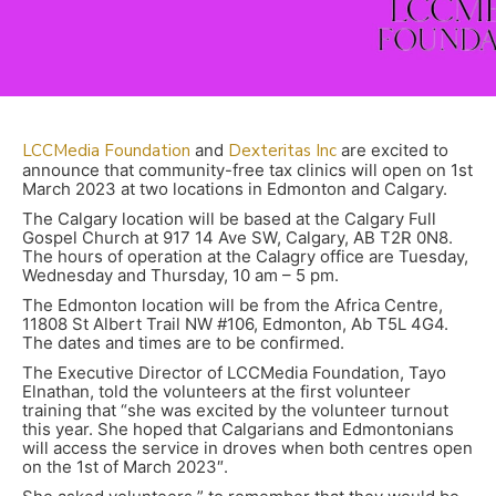
LCCMedia Foundation
and
Dexteritas Inc
are excited to
announce that community-free tax clinics will open on 1st
March 2023 at two locations in Edmonton and Calgary.
The Calgary location will be based at the Calgary Full
Gospel Church at 917 14 Ave SW, Calgary, AB T2R 0N8.
The hours of operation at the Calagry office are Tuesday,
Wednesday and Thursday, 10 am – 5 pm.
The Edmonton location will be from the Africa Centre,
11808 St Albert Trail NW #106, Edmonton, Ab T5L 4G4.
The dates and times are to be confirmed.
The Executive Director of LCCMedia Foundation, Tayo
Elnathan, told the volunteers at the first volunteer
training that “she was excited by the volunteer turnout
this year. She hoped that Calgarians and Edmontonians
will access the service in droves when both centres open
on the 1st of March 2023″.