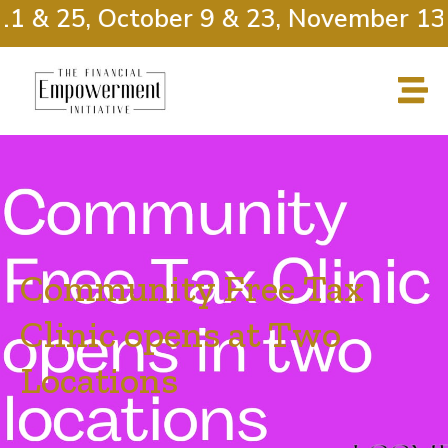
1 & 25, October 9 & 23, November 13 
Community Free Tax
Clinic opens at Two
Locations