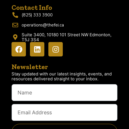
Contact Info
(825) 333 3900
operations@thefei.ca
Suite 3400, 10180 101 Street NW Edmonton,
T5J 3S4
Newsletter
Stay updated with our latest insights, events, and
resources delivered straight to your inbox.