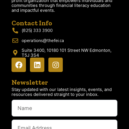
profit organization that empowers individuals and
communities through financial literacy education
and impactful events.
Contact Info
(825) 333 3900
operations@thefei.ca
Suite 3400, 10180 101 Street NW Edmonton,
T5J 3S4
Newsletter
Stay updated with our latest insights, events, and
resources delivered straight to your inbox.