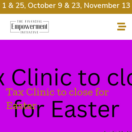
1 & 25, October 9 & 23, November 13 
Tax Clinic to close for
Easter