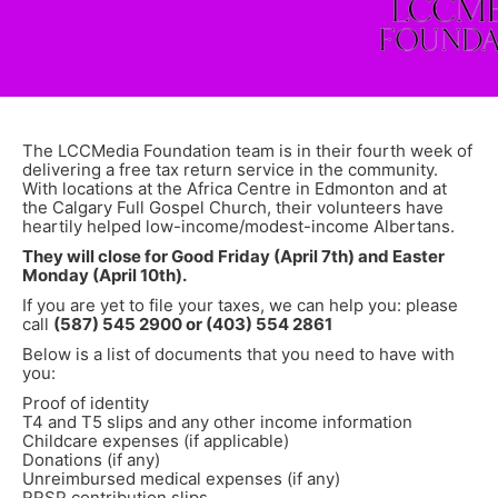
The LCCMedia Foundation team is in their fourth week of
delivering a free tax return service in the community.
With locations at the Africa Centre in Edmonton and at
the Calgary Full Gospel Church, their volunteers have
heartily helped low-income/modest-income Albertans.
They will close for Good Friday (April 7th) and Easter
Monday (April 10th).
If you are yet to file your taxes, we can help you: please
call
(587) 545 2900 or (403) 554 2861
Below is a list of documents that you need to have with
you:
Proof of identity
T4 and T5 slips and any other income information
Childcare expenses (if applicable)
Donations (if any)
Unreimbursed medical expenses (if any)
RRSP contribution slips