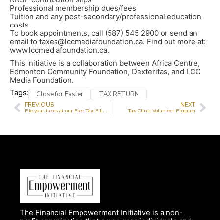
Professional membership dues/fees
Tuition and any post-secondary/professional education
costs
To book appointments, call (587) 545 2900 or send an
email to taxes@lccmediafoundation.ca. Find out more at:
www.lccmediafoundation.ca.
This initiative is a collaboration between Africa Centre,
Edmonton Community Foundation, Dexteritas, and LCC
Media Foundation.
Tags:
Close for Easter
TAX RETURN
PREVIOUS
NEXT
File your taxes at our Free Tax Filing Service
Tax Clinic Volunteer Program
The Financial Empowerment Initiative is a non-