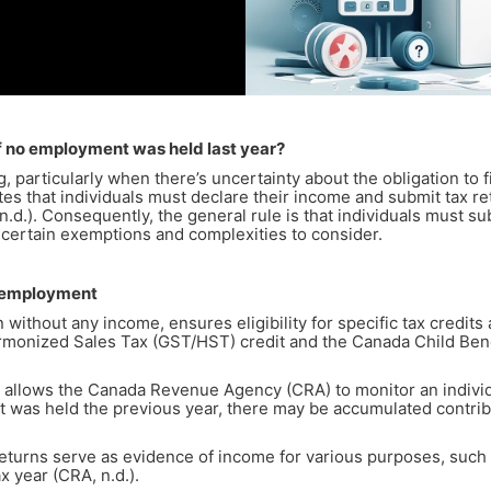
 if no employment was held last year?
 particularly when there’s uncertainty about the obligation to f
lates that individuals must declare their income and submit tax 
). Consequently, the general rule is that individuals must subm
 certain exemptions and complexities to consider.
Unemployment
n without any income, ensures eligibility for specific tax credit
monized Sales Tax (GST/HST) credit and the Canada Child Benefi
 allows the Canada Revenue Agency (CRA) to monitor an indivi
 was held the previous year, there may be accumulated contribu
eturns serve as evidence of income for various purposes, such
x year (CRA, n.d.).