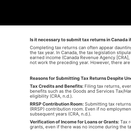
Is it necessary to submit tax returns in Canada
Completing tax returns can often appear daunting,
the tax year. In Canada, the tax legislation stipu
earned income (Canada Revenue Agency [CRA], n.d.
not work the preceding year. However, there are
Reasons for Submitting Tax Returns Despite 
Tax Credits and Benefits:
Filing tax returns, eve
benefits such as the Goods and Services Tax/Har
eligibility (CRA, n.d.).
RRSP Contribution Room:
Submitting tax returns
(RRSP) contribution room. Even if no employment
subsequent years (CRA, n.d.).
Verification of Income for Loans or Grants:
Tax r
grants, even if there was no income during the ta