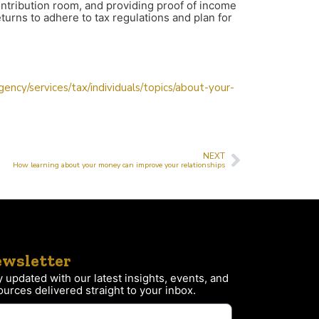
 contribution room, and providing proof of income
turns to adhere to tax regulations and plan for
ncy/services/tax/individuals/topics/about-your-
NEXT
How learning about your money can improve your relationships
wsletter
y updated with our latest insights, events, and
ources delivered straight to your inbox.