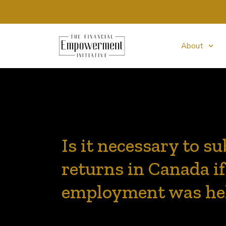
About
Is it necessary to s
returns in Canada if
employment was hel