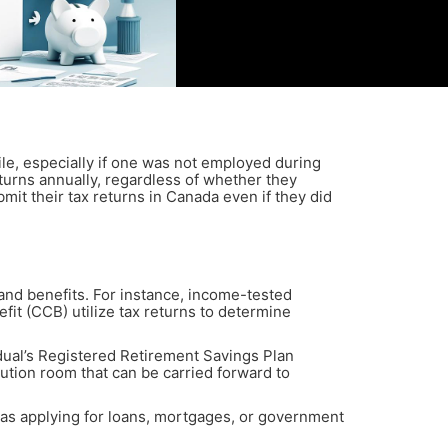
ile, especially if one was not employed during
returns annually, regardless of whether they
it their tax returns in Canada even if they did
s and benefits. For instance, income-tested
t (CCB) utilize tax returns to determine
dual’s Registered Retirement Savings Plan
tion room that can be carried forward to
 as applying for loans, mortgages, or government