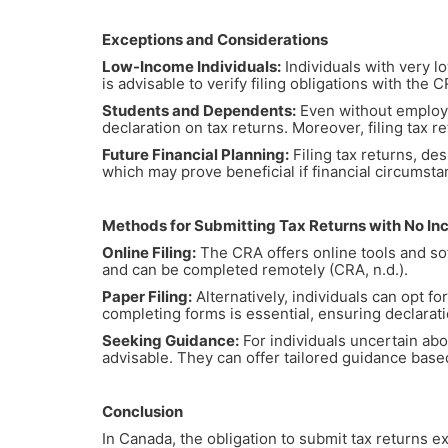
Exceptions and Considerations
Low-Income Individuals:
Individuals with very lo
is advisable to verify filing obligations with the 
Students and Dependents:
Even without employm
declaration on tax returns. Moreover, filing tax r
Future Financial Planning:
Filing tax returns, des
which may prove beneficial if financial circumsta
Methods for Submitting Tax Returns with No I
Online Filing:
The CRA offers online tools and soft
and can be completed remotely (CRA, n.d.).
Paper Filing:
Alternatively, individuals can opt f
completing forms is essential, ensuring declarati
Seeking Guidance:
For individuals uncertain abo
advisable. They can offer tailored guidance base
Conclusion
In Canada, the obligation to submit tax returns