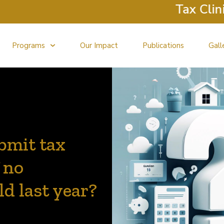
Tax Clinic Ret
Programs
Our Impact
Publications
Gall
ubmit tax
 no
d last year?