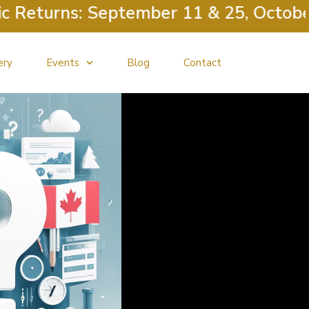
urns: September 11 & 25, October 9 &
ery
Events
Blog
Contact