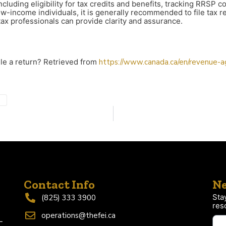
ncluding eligibility for tax credits and benefits, tracking RRSP
w-income individuals, it is generally recommended to file tax re
tax professionals can provide clarity and assurance.
ile a return? Retrieved from
https://www.canada.ca/en/revenue-age
Contact Info
Ne
Sta
(825) 333 3900
res
operations@thefei.ca
-