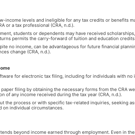
w-income levels and ineligible for any tax credits or benefits ma
CRA or a tax professional (CRA, n.d.).
ent, students or dependents may have received scholarships, g
eturns permits the carry-forward of tuition and education credits 
pite no income, can be advantageous for future financial plannin
nces change (CRA, n.d.).
ncome
ware for electronic tax filing, including for individuals with no
or paper filing by obtaining the necessary forms from the CRA w
on of any income received during the tax year (CRA, n.d.).
ut the process or with specific tax-related inquiries, seeking as
d on individual circumstances.
 extends beyond income earned through employment. Even in the