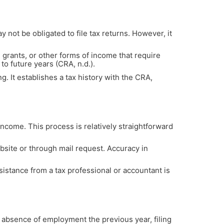
y not be obligated to file tax returns. However, it
rants, or other forms of income that require
to future years (CRA, n.d.).
g. It establishes a tax history with the CRA,
 income. This process is relatively straightforward
ebsite or through mail request. Accuracy in
sistance from a tax professional or accountant is
 absence of employment the previous year, filing