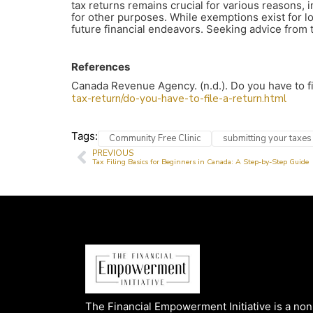
tax returns remains crucial for various reasons, i
for other purposes. While exemptions exist for lo
future financial endeavors. Seeking advice from 
References
Canada Revenue Agency. (n.d.). Do you have to f
tax-return/do-you-have-to-file-a-return.html
Tags:
Community Free Clinic
submitting your taxes
PREVIOUS
Tax Filing Basics for Beginners in Canada: A Step-by-Step Guide
The Financial Empowerment Initiative is a non