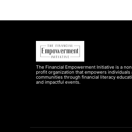
The Financial Empowerment Initiative is a non
profit organization that empowers individuals
communities through financial literacy educat
and impactful events.