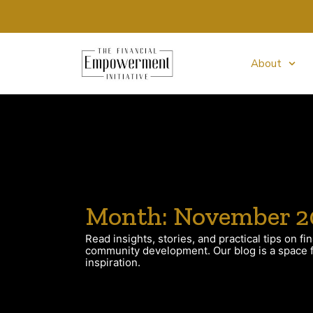
About
Month: November 2
Read insights, stories, and practical tips on fin
community development. Our blog is a space fo
inspiration.