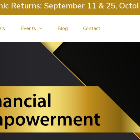
 Returns: September 11 & 25, October 
ery
Events
Blog
Contact