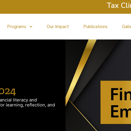
Tax Clinic
Programs
Our Impact
Publications
Gall
024
ancial literacy and
r learning, reflection, and