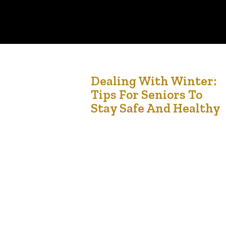
1
Dealing With Winter:
Tips For Seniors To
Nov '24
Stay Safe And Healthy
Winter can be a challenging time, especially for
seniors. Cold weather, icy conditions, and shorter
days all contribute to a season that requires
special attention to health and safety. By taking
a few precautionary steps, seniors can ensure
that winter is both enjoyable and safe. Here are
some tips to help navigate the winter months….