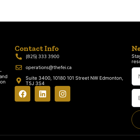
Contact Info
Ne
Sta
(825) 333 3900
res
operations@thefei.ca
-
 and
Suite 3400, 10180 101 Street NW Edmonton,
ion
T5J 3S4