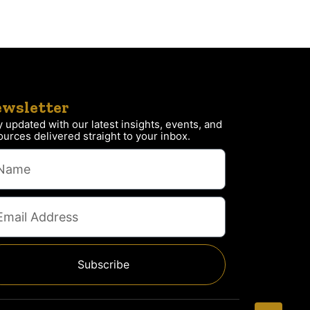
wsletter
y updated with our latest insights, events, and
ources delivered straight to your inbox.
Subscribe