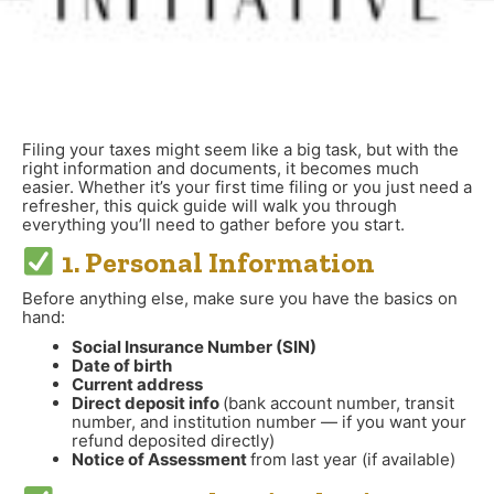
Filing your taxes might seem like a big task, but with the
right information and documents, it becomes much
easier. Whether it’s your first time filing or you just need a
refresher, this quick guide will walk you through
everything you’ll need to gather before you start.
1. Personal Information
Before anything else, make sure you have the basics on
hand:
Social Insurance Number (SIN)
Date of birth
Current address
Direct deposit info
(bank account number, transit
number, and institution number — if you want your
refund deposited directly)
Notice of Assessment
from last year (if available)