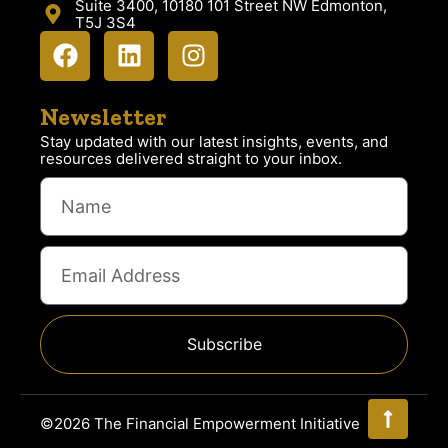
Suite 3400, 10180 101 Street NW Edmonton,
T5J 3S4
Newsletter
Stay updated with our latest insights, events, and
resources delivered straight to your inbox.
Subscribe
©2026 The Financial Empowerment Initiative