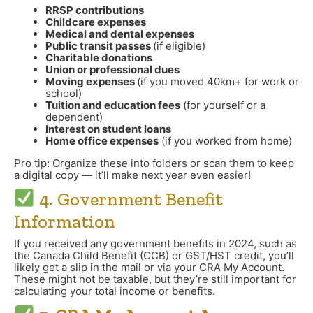
RRSP contributions
Childcare expenses
Medical and dental expenses
Public transit passes
(if eligible)
Charitable donations
Union or professional dues
Moving expenses
(if you moved 40km+ for work or
school)
Tuition and education fees
(for yourself or a
dependent)
Interest on student loans
Home office expenses
(if you worked from home)
Pro tip: Organize these into folders or scan them to keep
a digital copy — it’ll make next year even easier!
4. Government Benefit
Information
If you received any government benefits in 2024, such as
the Canada Child Benefit (CCB) or GST/HST credit, you’ll
likely get a slip in the mail or via your CRA My Account.
These might not be taxable, but they’re still important for
calculating your total income or benefits.