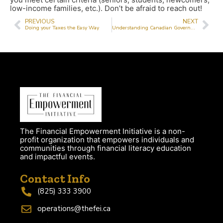
low-income families, etc.). Don’t be afraid to reach out!
PREVIOUS
NEXT
Doing your Taxes the Easy Way
Understanding Canadian Government Benefits
The Financial Empowerment Initiative is a non-
profit organization that empowers individuals and
communities through financial literacy education
and impactful events.
Contact Info
(825) 333 3900
operations@thefei.ca