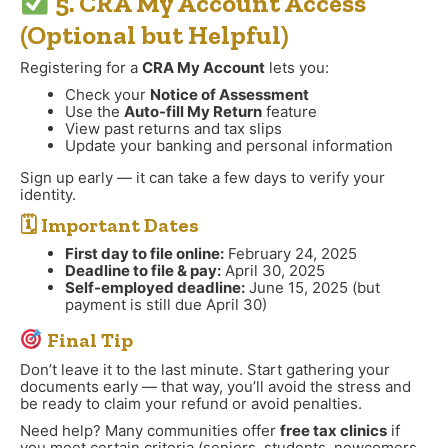
5. CRA My Account Access
(Optional but Helpful)
Registering for a
CRA My Account
lets you:
Check your
Notice of Assessment
Use the
Auto-fill My Return
feature
View past returns and tax slips
Update your banking and personal information
Sign up early — it can take a few days to verify your
identity.
🗓 Important Dates
First day to file online:
February 24, 2025
Deadline to file & pay:
April 30, 2025
Self-employed deadline:
June 15, 2025 (but
payment is still due April 30)
Final Tip
Don’t leave it to the last minute. Start gathering your
documents early — that way, you’ll avoid the stress and
be ready to claim your refund or avoid penalties.
Need help? Many communities offer
free tax clinics
if
you meet certain criteria (seniors, students, newcomers,