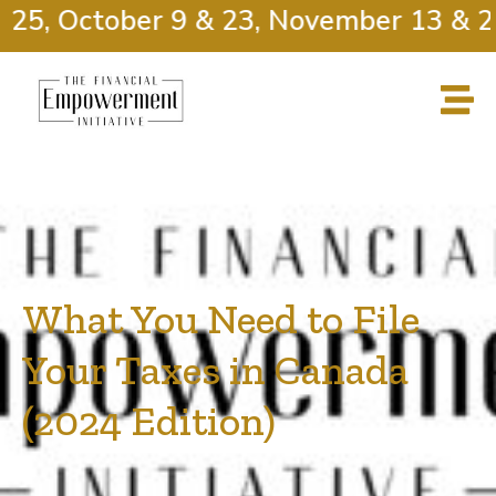
25, October 9 & 23, November 13 & 27
What You Need to File
Your Taxes in Canada
(2024 Edition)