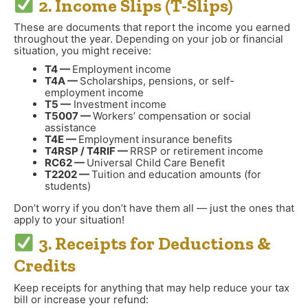
2. Income Slips (T-Slips)
These are documents that report the income you earned
throughout the year. Depending on your job or financial
situation, you might receive:
T4 —
Employment income
T4A —
Scholarships, pensions, or self-
employment income
T5 —
Investment income
T5007 —
Workers’ compensation or social
assistance
T4E —
Employment insurance benefits
T4RSP / T4RIF —
RRSP or retirement income
RC62 —
Universal Child Care Benefit
T2202 —
Tuition and education amounts (for
students)
Don’t worry if you don’t have them all — just the ones that
apply to your situation!
3. Receipts for Deductions &
Credits
Keep receipts for anything that may help reduce your tax
bill or increase your refund: