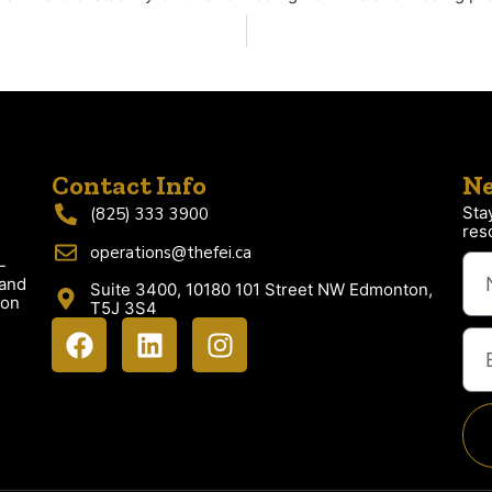
Contact Info
Ne
Sta
(825) 333 3900
res
operations@thefei.ca
-
 and
Suite 3400, 10180 101 Street NW Edmonton,
ion
T5J 3S4