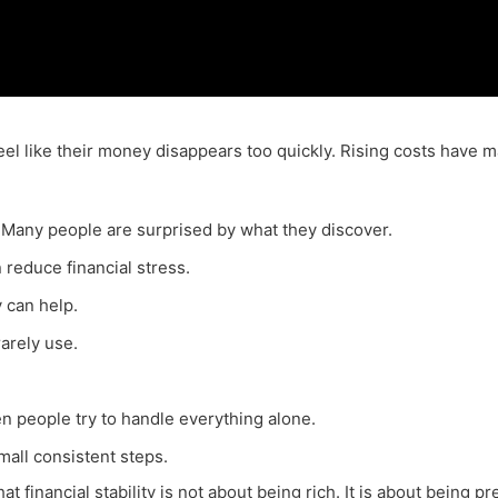
 feel like their money disappears too quickly. Rising costs have
 Many people are surprised by what they discover.
n reduce financial stress.
 can help.
arely use.
 people try to handle everything alone.
all consistent steps.
 financial stability is not about being rich. It is about being p