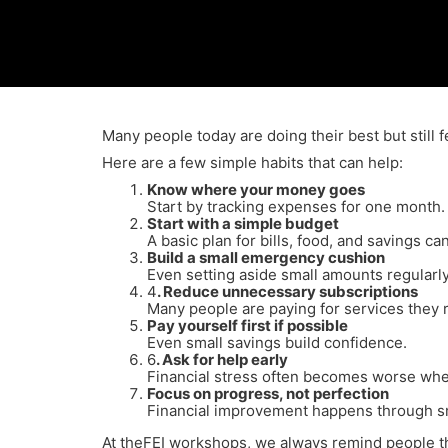
Many people today are doing their best but still
Here are a few simple habits that can help:
Know where your money goes
Start by tracking expenses for one month.
Start with a simple budget
A basic plan for bills, food, and savings ca
Build a small emergency cushion
Even setting aside small amounts regularly
4
. Reduce unnecessary subscriptions
Many people are paying for services they r
Pay yourself first if possible
Even small savings build confidence.
6
. Ask for help early
Financial stress often becomes worse when
Focus on progress, not perfection
Financial improvement happens through sm
At theFEI workshops, we always remind people that