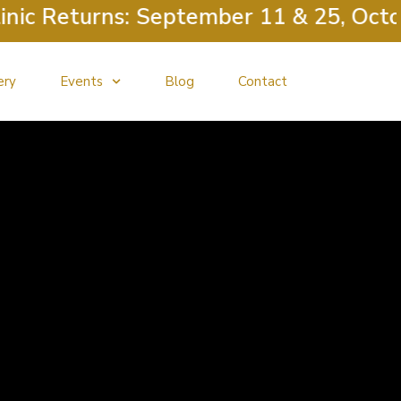
c Returns: September 11 & 25, Octobe
ery
Events
Blog
Contact