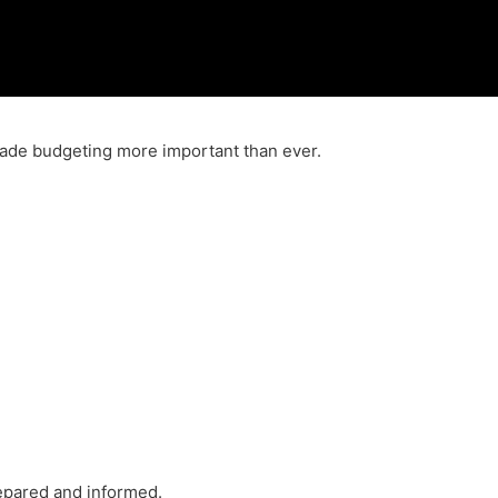
 made budgeting more important than ever.
repared and informed.