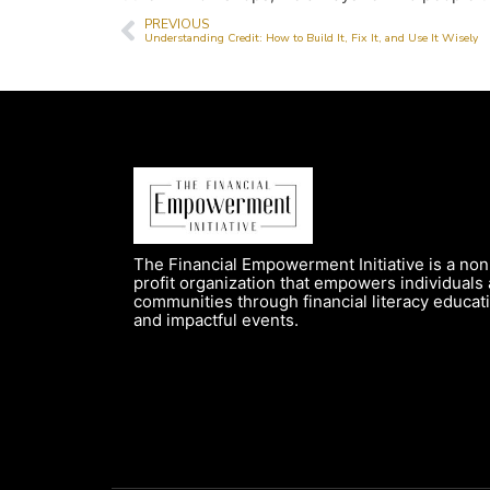
PREVIOUS
Understanding Credit: How to Build It, Fix It, and Use It Wisely
The Financial Empowerment Initiative is a non
profit organization that empowers individuals
communities through financial literacy educat
and impactful events.