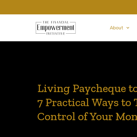
About
Living Paycheque t
7 Practical Ways to
Control of Your Mo