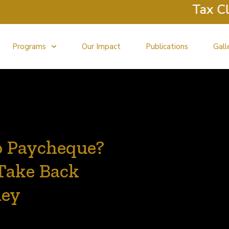
Tax Clini
Programs
Our Impact
Publications
Gall
o Paycheque?
 Take Back
ney