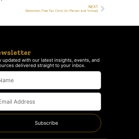
NEXT
Edmonton Free Tax Clinic (In-Person and Virtual)
wsletter
y updated with our latest insights, events, and
ources delivered straight to your inbox.
Subscribe