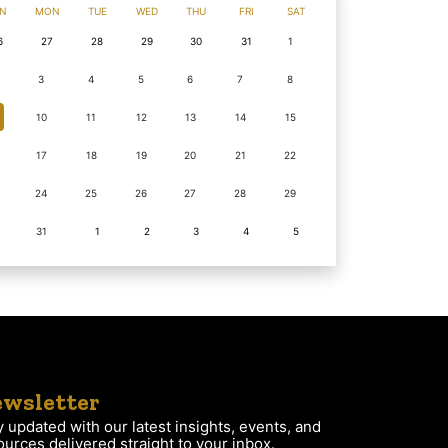
N
MON
TUE
WED
THU
FRI
SAT
6
27
28
29
30
31
1
3
4
5
6
7
8
10
11
12
13
14
15
17
18
19
20
21
22
24
25
26
27
28
29
31
1
2
3
4
5
wsletter
y updated with our latest insights, events, and
ources delivered straight to your inbox.