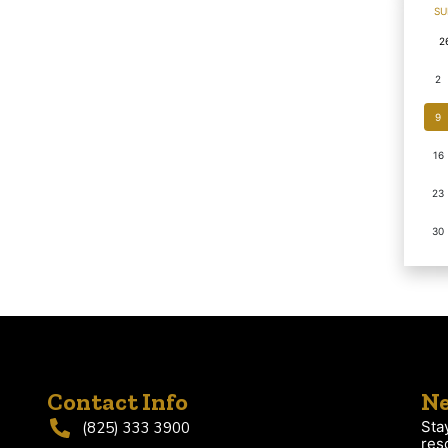
SU
2
2
9
16
23
30
Contact Info
Ne
Sta
(825) 333 3900
res