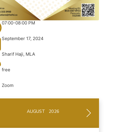
07:00-08:00 PM
September 17, 2024
Sharif Haji, MLA
free
Zoom
AUGUST 2026