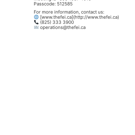
Passcode: 512585
For more information, contact us:
[www.thefei.ca](http://www.thefei.ca)
(825) 333 3900
operations@thefei.ca