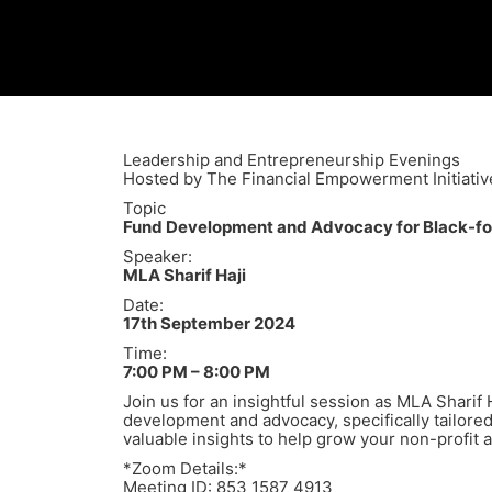
Leadership and Entrepreneurship Evenings
Hosted by The Financial Empowerment Initiativ
Topic
Fund Development and Advocacy for Black-fo
Speaker:
MLA Sharif Haji
Date:
17th September 2024
Time:
7:00 PM – 8:00 PM
Join us for an insightful session as MLA Sharif 
development and advocacy, specifically tailored
valuable insights to help grow your non-profit 
*Zoom Details:*
Meeting ID: 853 1587 4913