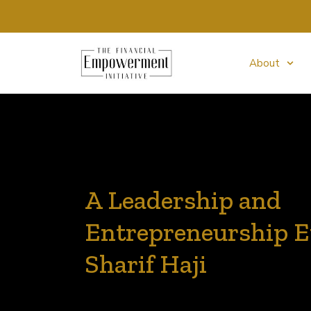
About
A Leadership and
Entrepreneurship E
Sharif Haji