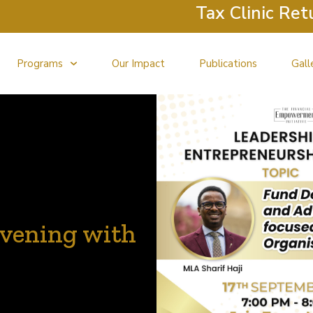
Tax Clinic Returns: 
Programs
Our Impact
Publications
Gall
vening with