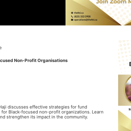
e
cused Non-Profit Organisations
Haji discusses effective strategies for fund
 for Black-focused non-profit organizations. Learn
and strengthen its impact in the community.