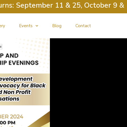
September 11 & 25, October 9 & 23, N
ery
Events
Blog
Contact