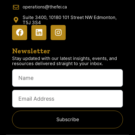
operations@thefei.ca
Suite 3400, 10180 101 Street NW Edmonton,
T5J 3S4
Newsletter
Stay updated with our latest insights, events, and
resources delivered straight to your inbox.
Subscribe