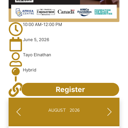
10:00 AM-12:00 PM
June 5, 2026
Tayo Elnathan
Hybrid
Register
AUGUST 2026