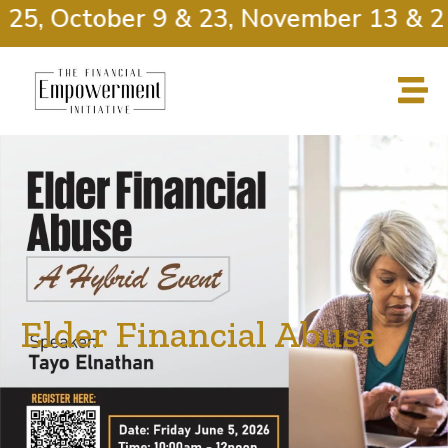
25, October 9 & 23, November 13 & 27
Elder Financial Abuse