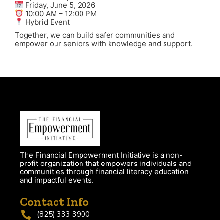
Friday, June 5, 2026
10:00 AM – 12:00 PM
Hybrid Event
Together, we can build safer communities and
empower our seniors with knowledge and support.
The Financial Empowerment Initiative is a non-
profit organization that empowers individuals and
communities through financial literacy education
and impactful events.
Contact Info
(825) 333 3900