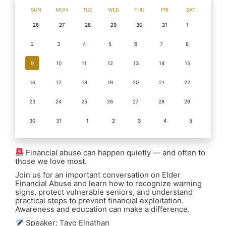
SUN
MON
TUE
WED
THU
FRI
SAT
26
27
28
29
30
31
1
2
3
4
5
6
7
8
9
10
11
12
13
14
15
16
17
18
19
20
21
22
23
24
25
26
27
28
29
30
31
1
2
3
4
5
Financial abuse can happen quietly — and often to
those we love most.
Join us for an important conversation on Elder
Financial Abuse and learn how to recognize warning
signs, protect vulnerable seniors, and understand
practical steps to prevent financial exploitation.
Awareness and education can make a difference.
Speaker: Tayo Elnathan