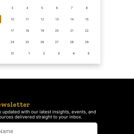
3
4
5
6
7
8
10
11
12
13
14
15
17
18
19
20
21
22
24
25
26
27
28
29
31
1
2
3
4
5
wsletter
y updated with our latest insights, events, and
ources delivered straight to your inbox.