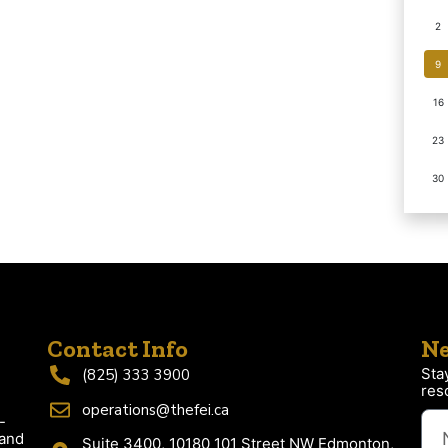
2
9
16
23
30
Contact Info
Ne
Sta
(825) 333 3900
res
operations@thefei.ca
-
 and
Suite 3400, 10180 101 Street NW Edmonton,