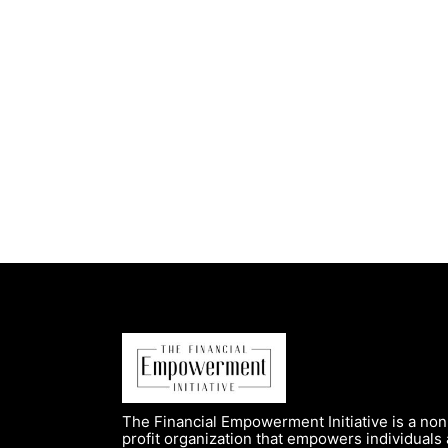
The Financial Empowerment Initiative is a non
profit organization that empowers individuals