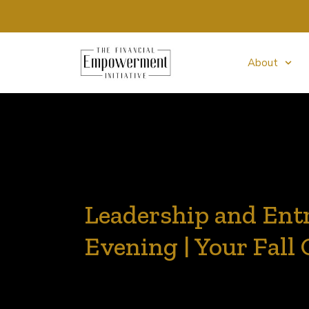
About
Leadership and Ent
Evening | Your Fall