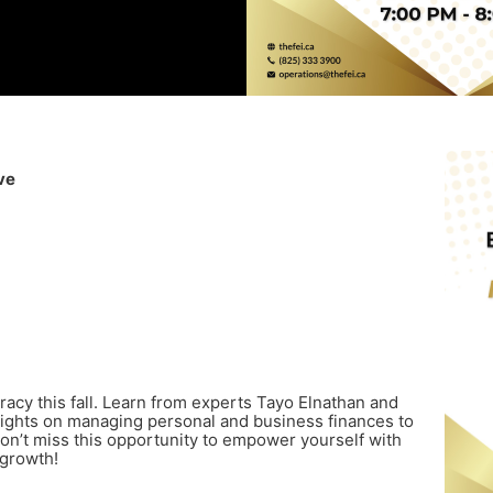
ve
eracy this fall. Learn from experts Tayo Elnathan and
ights on managing personal and business finances to
on’t miss this opportunity to empower yourself with
 growth!