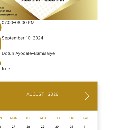
07:00-08:00 PM
September 10, 2024
Dotun Ayodele-Bamisaiye
free
AUGUST 2026
N
MON
TUE
WED
THU
FRI
SAT
6
27
28
29
30
31
1