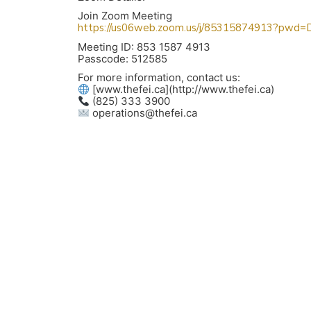
Join Zoom Meeting
https://us06web.zoom.us/j/85315874913?p
Meeting ID: 853 1587 4913
Passcode: 512585
For more information, contact us:
[www.thefei.ca](http://www.thefei.ca)
(825) 333 3900
operations@thefei.ca