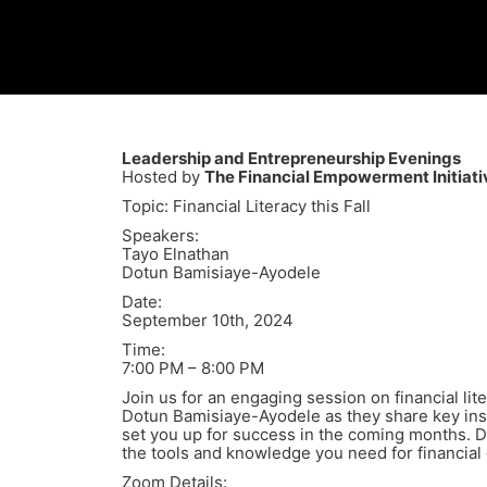
Leadership and Entrepreneurship Evenings
Hosted by
The Financial Empowerment Initiati
Topic: Financial Literacy this Fall
Speakers:
Tayo Elnathan
Dotun Bamisiaye-Ayodele
Date:
September 10th, 2024
Time:
7:00 PM – 8:00 PM
Join us for an engaging session on financial lit
Dotun Bamisiaye-Ayodele as they share key ins
set you up for success in the coming months. D
the tools and knowledge you need for financial
Zoom Details: