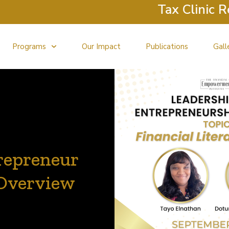
Tax Clinic Return
Programs
Our Impact
Publications
Gall
repreneur
 Overview