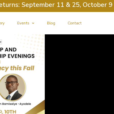
s: September 11 & 25, October 9 & 23
ery
Events
Blog
Contact