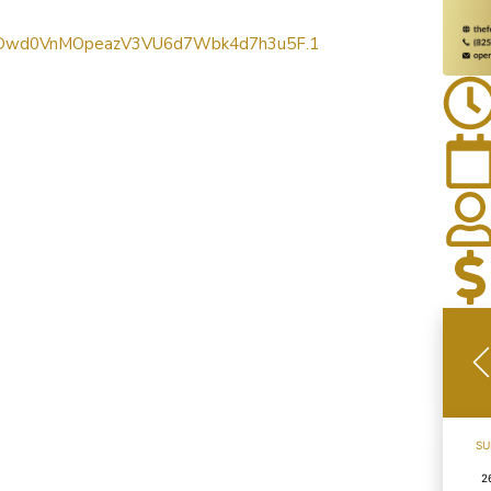
wd=Dwd0VnMOpeazV3VU6d7Wbk4d7h3u5F.1
SU
2