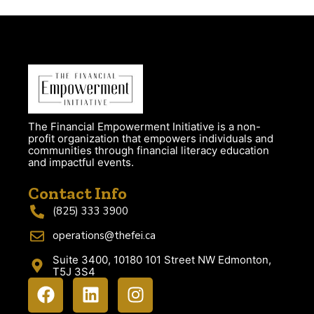
The Financial Empowerment Initiative is a non-
profit organization that empowers individuals and
communities through financial literacy education
and impactful events.
Contact Info
(825) 333 3900
operations@thefei.ca
Suite 3400, 10180 101 Street NW Edmonton,
T5J 3S4