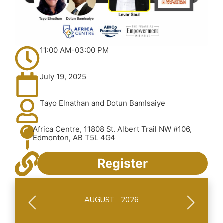
11:00 AM-03:00 PM
July 19, 2025
Tayo Elnathan and Dotun BamIsaiye
Africa Centre, 11808 St. Albert Trail NW #106,
Edmonton, AB T5L 4G4
Register
AUGUST 2026