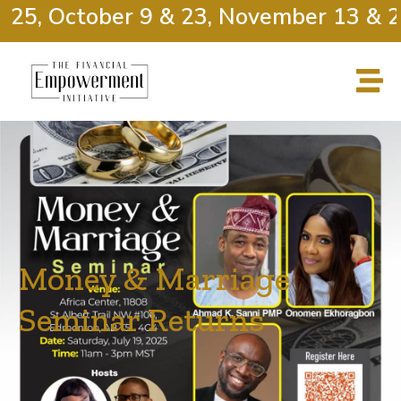
25, October 9 & 23, November 13 & 27
Money & Marriage
Seminar Returns