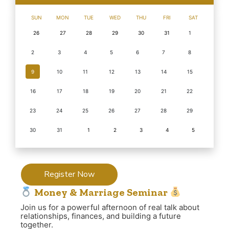
SUN
MON
TUE
WED
THU
FRI
SAT
26
27
28
29
30
31
1
2
3
4
5
6
7
8
9
10
11
12
13
14
15
16
17
18
19
20
21
22
23
24
25
26
27
28
29
30
31
1
2
3
4
5
Register Now
Money & Marriage Seminar
Join us for a powerful afternoon of real talk about
relationships, finances, and building a future
together.