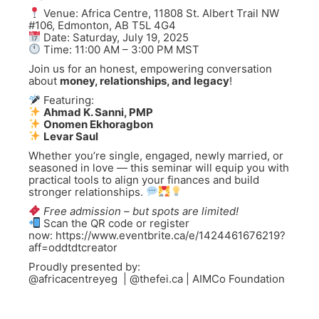
Venue: Africa Centre, 11808 St. Albert Trail NW
#106, Edmonton, AB T5L 4G4
Date: Saturday, July 19, 2025
Time: 11:00 AM – 3:00 PM MST
Join us for an honest, empowering conversation
about
money, relationships, and legacy
!
Featuring:
Ahmad K. Sanni, PMP
Onomen Ekhoragbon
Levar Saul
Whether you’re single, engaged, newly married, or
seasoned in love — this seminar will equip you with
practical tools to align your finances and build
stronger relationships.
Free admission – but spots are limited!
Scan the QR code or register
now: https://www.eventbrite.ca/e/1424461676219?
aff=oddtdtcreator
Proudly presented by:
@africacentreyeg | @thefei.ca | AIMCo Foundation