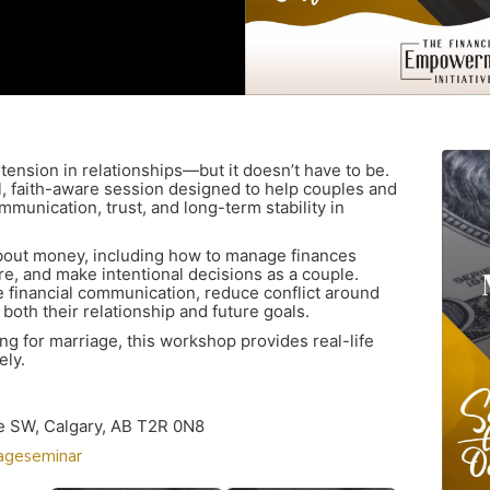
ension in relationships—but it doesn’t have to be.
, faith-aware session designed to help couples and
munication, trust, and long-term stability in
bout money, including how to manage finances
ure, and make intentional decisions as a couple.
ove financial communication, reduce conflict around
both their relationship and future goals.
g for marriage, this workshop provides real-life
ely.
ve SW, Calgary, AB T2R 0N8
iageseminar