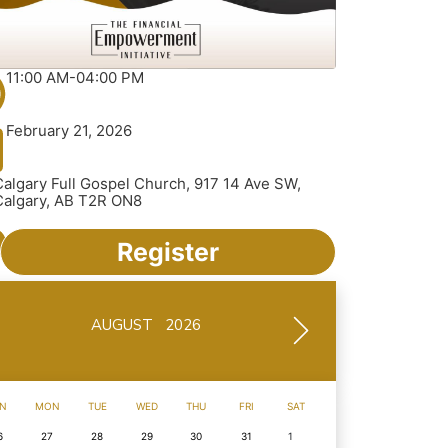
11:00 AM-04:00 PM
February 21, 2026
Calgary Full Gospel Church, 917 14 Ave SW,
Calgary, AB T2R ON8
Register
AUGUST 2026
N
MON
TUE
WED
THU
FRI
SAT
6
27
28
29
30
31
1