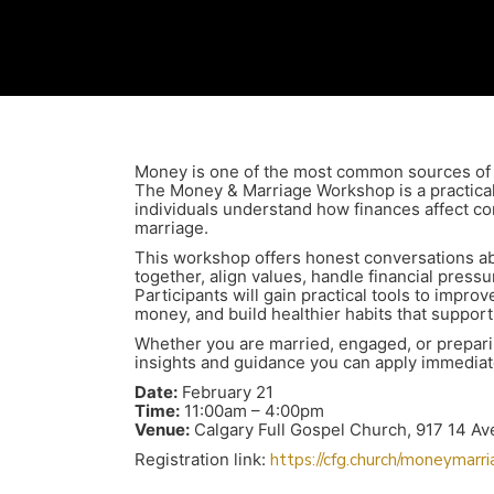
Money is one of the most common sources of t
The Money & Marriage Workshop is a practical
individuals understand how finances affect com
marriage.
This workshop offers honest conversations a
together, align values, handle financial press
Participants will gain practical tools to impr
money, and build healthier habits that support 
Whether you are married, engaged, or preparin
insights and guidance you can apply immediat
Date:
February 21
Time:
11:00am – 4:00pm
Venue:
Calgary Full Gospel Church, 917 14 A
Registration link:
https://cfg.church/moneymarr