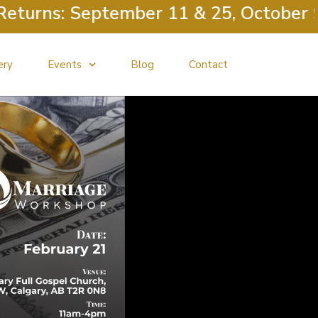
ns: September 11 & 25, October 9 & 23
ery
Events
Blog
Contact