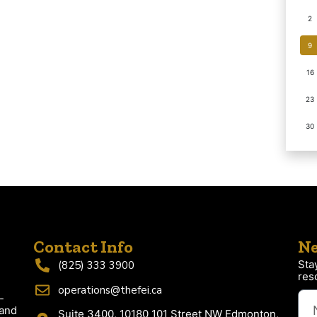
2
9
16
23
30
Contact Info
Ne
Sta
(825) 333 3900
res
operations@thefei.ca
-
 and
Suite 3400, 10180 101 Street NW Edmonton,