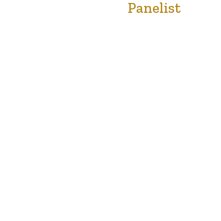
Panelist