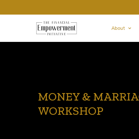
About
MONEY & MARRI
WORKSHOP