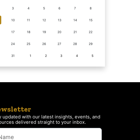
3
4
5
6
7
8
10
11
12
13
14
15
17
18
19
20
21
22
24
25
26
27
28
29
31
1
2
3
4
5
wsletter
y updated with our latest insights, events, and
ources delivered straight to your inbox.