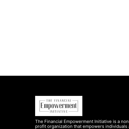
The Financial Empowerment Initiative is a non
profit organization that empowers individuals