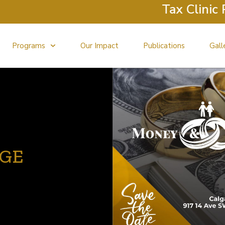
Tax Clinic Retur
Programs
Our Impact
Publications
Gall
AGE