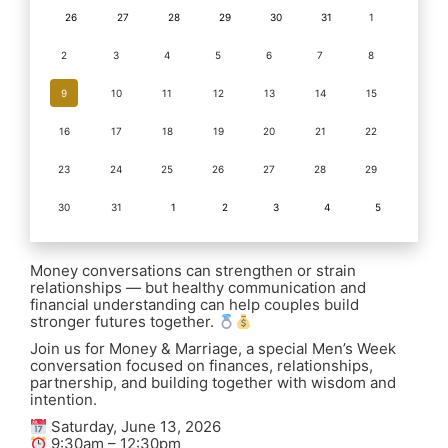
26
27
28
29
30
31
1
2
3
4
5
6
7
8
9
10
11
12
13
14
15
16
17
18
19
20
21
22
23
24
25
26
27
28
29
30
31
1
2
3
4
5
Money conversations can strengthen or strain
relationships — but healthy communication and
financial understanding can help couples build
stronger futures together.
Join us for Money & Marriage, a special Men’s Week
conversation focused on finances, relationships,
partnership, and building together with wisdom and
intention.
Saturday, June 13, 2026
9:30am – 12:30pm