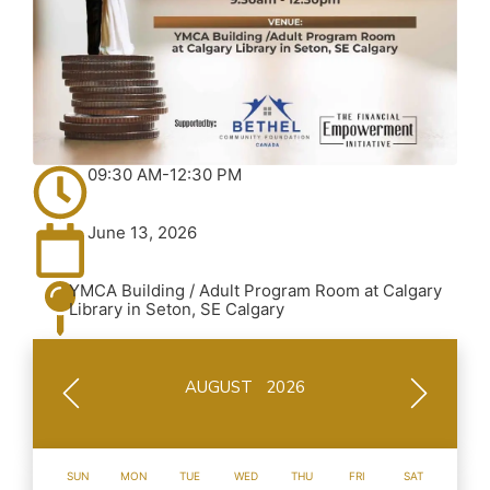
09:30 AM-12:30 PM
June 13, 2026
YMCA Building / Adult Program Room at Calgary
Library in Seton, SE Calgary
AUGUST 2026
SUN
MON
TUE
WED
THU
FRI
SAT