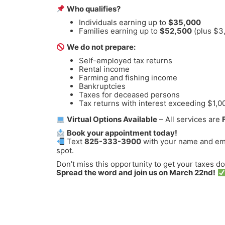
Who qualifies?
Individuals earning up to
$35,000
Families earning up to
$52,500
(plus $3
We do not prepare:
Self-employed tax returns
Rental income
Farming and fishing income
Bankruptcies
Taxes for deceased persons
Tax returns with interest exceeding $1,0
Virtual Options Available
– All services are
Book your appointment today!
Text
825-333-3900
with your name and ema
spot.
Don’t miss this opportunity to get your taxes d
Spread the word and join us on March 22nd!