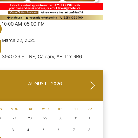
10:00 AM-05:00 PM
March 22, 2025
3940 29 ST NE, Calgary, AB T1Y 6B6
AUGUST 2026
N
MON
TUE
WED
THU
FRI
SAT
6
27
28
29
30
31
1
3
4
5
6
7
8