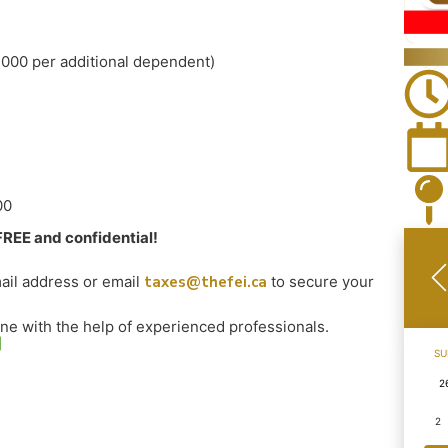
,000 per additional dependent)
00
FREE and confidential!
il address or email
taxes@thefei.ca
to secure your
one with the help of experienced professionals.
SU
2
2