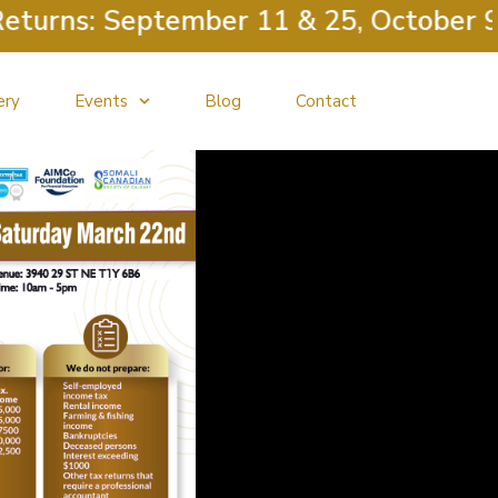
ns: September 11 & 25, October 9 & 23
ery
Events
Blog
Contact