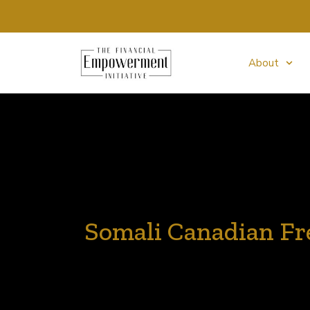
About
Somali Canadian Fre