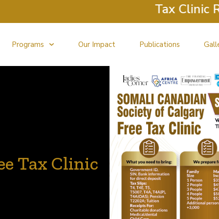
Tax Clinic Retur
Programs
Our Impact
Publications
Gall
e Tax Clinic