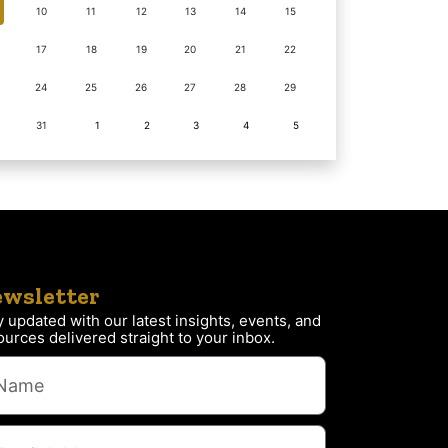
10
11
12
13
14
15
17
18
19
20
21
22
24
25
26
27
28
29
31
1
2
3
4
5
wsletter
y updated with our latest insights, events, and
ources delivered straight to your inbox.