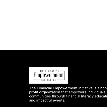
The Financial Empowerment Initiative is a non
profit organization that empowers individuals
communities through financial literacy educat
and impactful events.