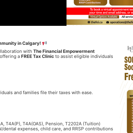
mmunity in Calgary!
ollaboration with
The Financial Empowerment
 offering a
FREE Tax Clinic
to assist eligible individuals
duals and families file their taxes with ease.
T4A, T4A(P), T4A(OAS), Pension, T2202A (Tuition)
al/dental expenses, child care, and RRSP contributions