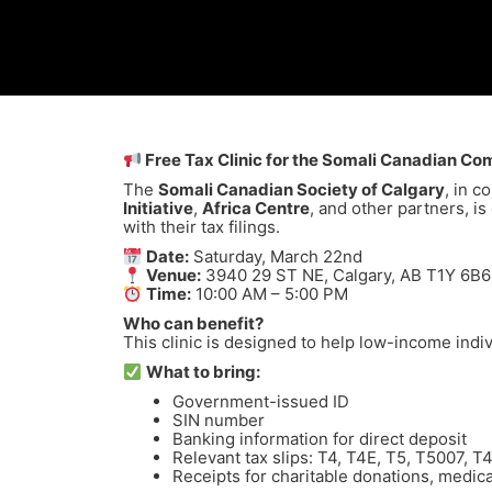
Free Tax Clinic for the Somali Canadian Co
The
Somali Canadian Society of Calgary
, in c
Initiative
,
Africa Centre
, and other partners, is
with their tax filings.
Date:
Saturday, March 22nd
Venue:
3940 29 ST NE, Calgary, AB T1Y 6B6
Time:
10:00 AM – 5:00 PM
Who can benefit?
This clinic is designed to help low-income indivi
What to bring:
Government-issued ID
SIN number
Banking information for direct deposit
Relevant tax slips: T4, T4E, T5, T5007, 
Receipts for charitable donations, medic