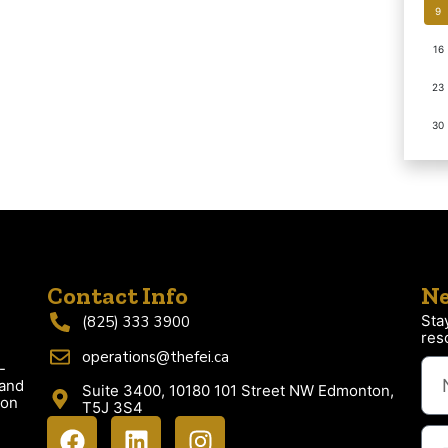
9
16
23
30
Contact Info
Ne
Sta
(825) 333 3900
res
operations@thefei.ca
-
 and
Suite 3400, 10180 101 Street NW Edmonton,
ion
T5J 3S4