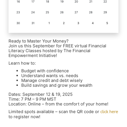
16
17
18
19
20
21
22
23
24
25
26
27
28
29
30
31
1
2
3
4
5
Ready to Master Your Money?
Join us this September for FREE virtual Financial
Literacy Classes hosted by The Financial
Empowerment Initiative!
Learn how to:
Budget with confidence
Understand wants vs. needs
Manage credit and debt wisely
Build savings and grow your wealth
Dates: September 12 & 19, 2025
Time: 7 PM – 9 PM MST
Location: Online – from the comfort of your home!
Limited spots available – scan the QR code or
click here
to register now!