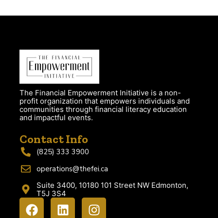
The Financial Empowerment Initiative is a non-
profit organization that empowers individuals and
communities through financial literacy education
and impactful events.
Contact Info
(825) 333 3900
operations@thefei.ca
Suite 3400, 10180 101 Street NW Edmonton,
T5J 3S4