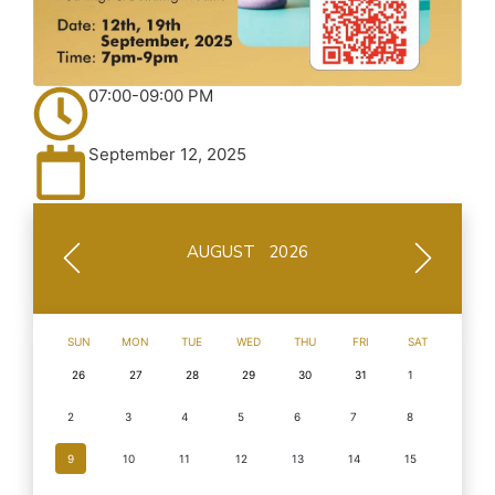
07:00-09:00 PM
September 12, 2025
AUGUST 2026
SUN
MON
TUE
WED
THU
FRI
SAT
26
27
28
29
30
31
1
2
3
4
5
6
7
8
9
10
11
12
13
14
15