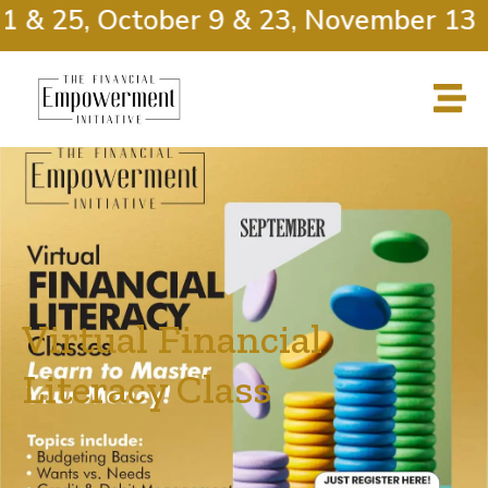
& 25, October 9 & 23, November 13 & 
Virtual Financial
Literacy Class