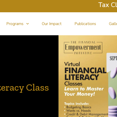
Tax Clinic R
Programs
Our Impact
Publications
Gall
teracy Class