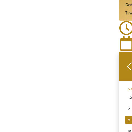
SU
2
2
9
16