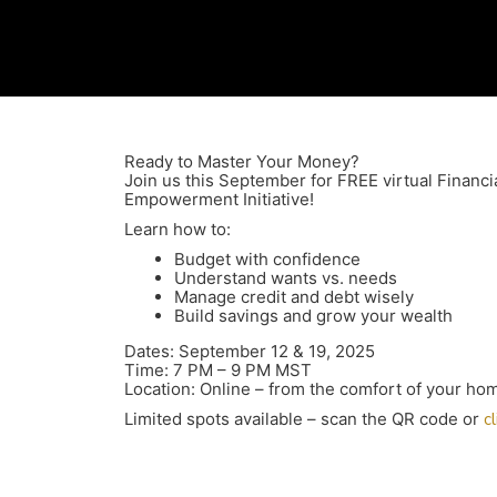
Ready to Master Your Money?
Join us this September for FREE virtual Financi
Empowerment Initiative!
Learn how to:
Budget with confidence
Understand wants vs. needs
Manage credit and debt wisely
Build savings and grow your wealth
Dates: September 12 & 19, 2025
Time: 7 PM – 9 PM MST
Location: Online – from the comfort of your ho
Limited spots available – scan the QR code or
c