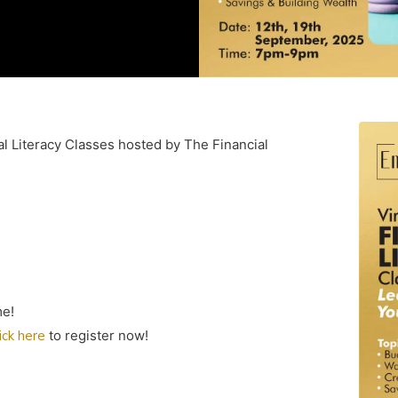
al Literacy Classes hosted by The Financial
me!
lick here
to register now!