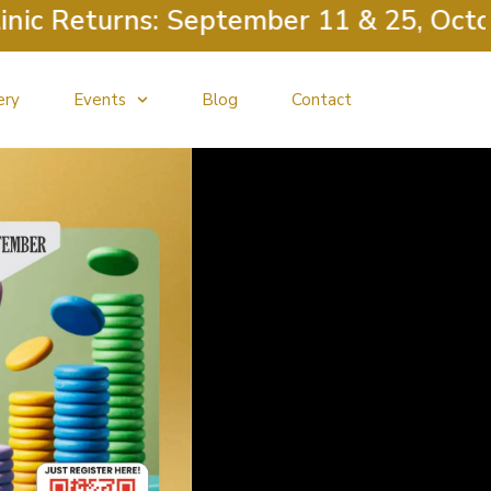
eturns: September 11 & 25, October 9
ery
Events
Blog
Contact