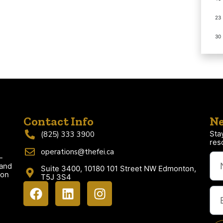
23
30
Contact Info
Ne
Sta
(825) 333 3900
res
operations@thefei.ca
-
 and
Suite 3400, 10180 101 Street NW Edmonton,
ion
T5J 3S4