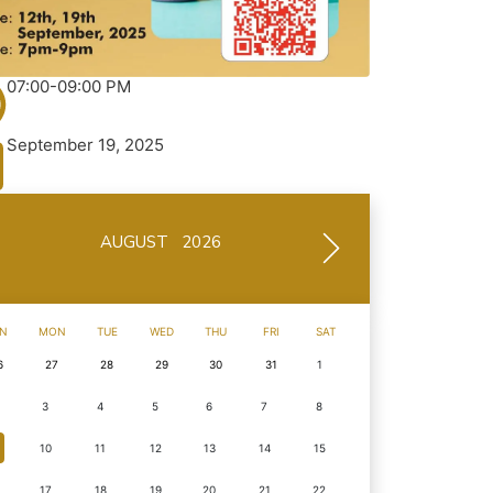
07:00-09:00 PM
September 19, 2025
AUGUST 2026
N
MON
TUE
WED
THU
FRI
SAT
6
27
28
29
30
31
1
3
4
5
6
7
8
10
11
12
13
14
15
17
18
19
20
21
22