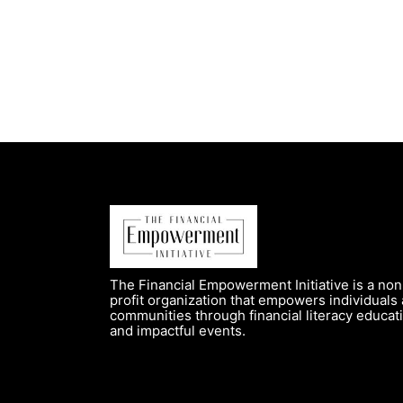
The Financial Empowerment Initiative is a non
profit organization that empowers individuals
communities through financial literacy educat
and impactful events.