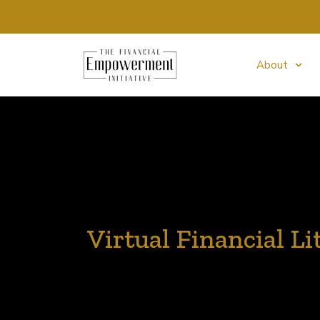
About
Virtual Financial Li