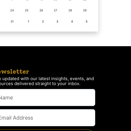
24
25
26
27
28
29
31
1
2
3
4
5
wsletter
y updated with our latest insights, events, and
ources delivered straight to your inbox.