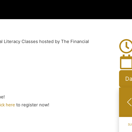
al Literacy Classes hosted by The Financial
Da
me!
lick here
to register now!
SU