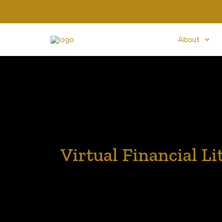
About
Virtual Financial Li