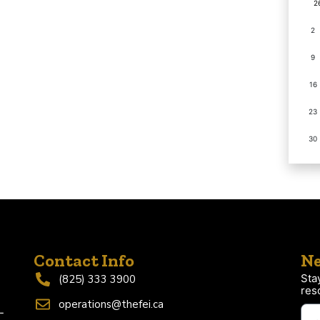
2
2
9
16
23
30
Contact Info
Ne
Sta
(825) 333 3900
res
operations@thefei.ca
-