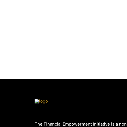
The Financial Empowerment Initiative is a non