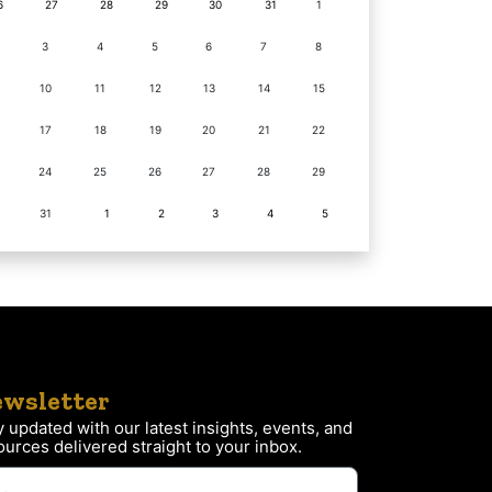
6
27
28
29
30
31
1
3
4
5
6
7
8
10
11
12
13
14
15
17
18
19
20
21
22
24
25
26
27
28
29
31
1
2
3
4
5
wsletter
y updated with our latest insights, events, and
ources delivered straight to your inbox.