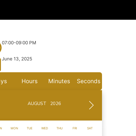
07:00-09:00 PM
June 13, 2025
ys
Hours
Minutes
Seconds
AUGUST 2026
N
MON
TUE
WED
THU
FRI
SAT