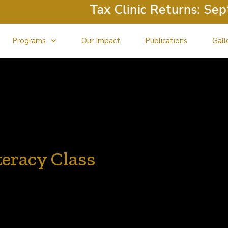
Tax Clinic Returns: Septem
Programs
Our Impact
Publications
Gall
teracy Class