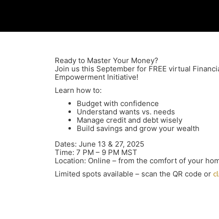
Ready to Master Your Money?
Join us this September for FREE virtual Financi
Empowerment Initiative!
Learn how to:
Budget with confidence
Understand wants vs. needs
Manage credit and debt wisely
Build savings and grow your wealth
Dates: June 13 & 27, 2025
Time: 7 PM – 9 PM MST
Location: Online – from the comfort of your ho
Limited spots available – scan the QR code or
c