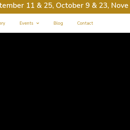
ber 11 & 25, October 9 & 23, Novembe
ery
Events
Blog
Contact