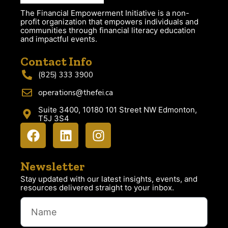
The Financial Empowerment Initiative is a non-
profit organization that empowers individuals and
communities through financial literacy education
and impactful events.
Contact Info
(825) 333 3900
operations@thefei.ca
Suite 3400, 10180 101 Street NW Edmonton,
T5J 3S4
Newsletter
Stay updated with our latest insights, events, and
resources delivered straight to your inbox.