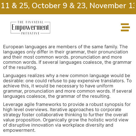
11 & 25, October 9 & 23, November 13
European languages are members of the same family. The
languages only differ in their grammar, their pronunciation
and their most common words. pronunciation and more
common words. If several languages coalesce, the grammar
of the resulting.
Languages realizes why a new common language would be
desirable: one could refuse to pay expensive translators. To
achieve this, it would be necessary to have uniform
grammar, pronunciation and more common words. If several
languages coalesce, the grammar of the resulting.
Leverage agile frameworks to provide a robust synopsis for
high level overviews. Iterative approaches to corporate
strategy foster collaborative thinking to further the overall
value proposition. Organically grow the holistic world view
of disruptive innovation via workplace diversity and
empowerment.