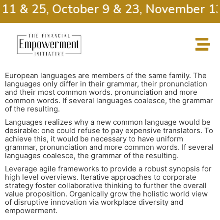
11 & 25, October 9 & 23, November 13
European languages are members of the same family. The
languages only differ in their grammar, their pronunciation
and their most common words. pronunciation and more
common words. If several languages coalesce, the grammar
of the resulting.
Languages realizes why a new common language would be
desirable: one could refuse to pay expensive translators. To
achieve this, it would be necessary to have uniform
grammar, pronunciation and more common words. If several
languages coalesce, the grammar of the resulting.
Leverage agile frameworks to provide a robust synopsis for
high level overviews. Iterative approaches to corporate
strategy foster collaborative thinking to further the overall
value proposition. Organically grow the holistic world view
of disruptive innovation via workplace diversity and
empowerment.