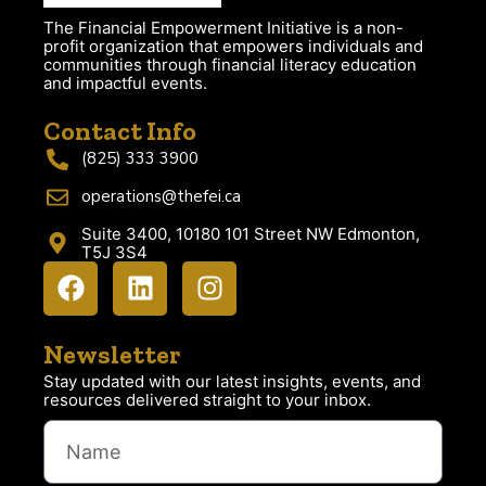
The Financial Empowerment Initiative is a non-
profit organization that empowers individuals and
communities through financial literacy education
and impactful events.
Contact Info
(825) 333 3900
operations@thefei.ca
Suite 3400, 10180 101 Street NW Edmonton,
T5J 3S4
Newsletter
Stay updated with our latest insights, events, and
resources delivered straight to your inbox.