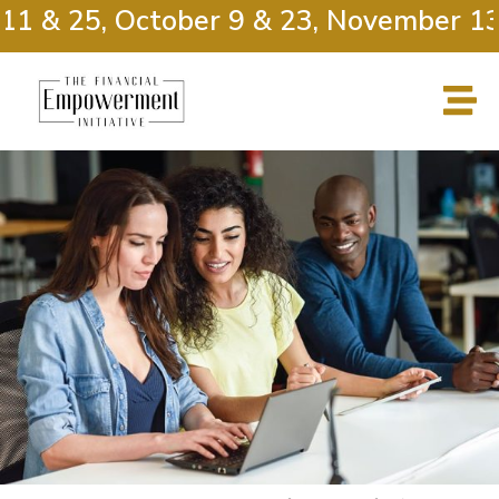
11 & 25, October 9 & 23, November 13 