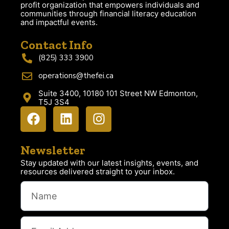
profit organization that empowers individuals and
communities through financial literacy education
and impactful events.
Contact Info
(825) 333 3900
operations@thefei.ca
Suite 3400, 10180 101 Street NW Edmonton,
T5J 3S4
Newsletter
Stay updated with our latest insights, events, and
resources delivered straight to your inbox.