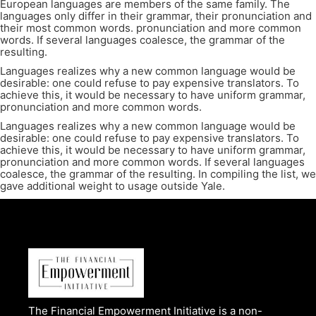
European languages are members of the same family. The
languages only differ in their grammar, their pronunciation and
their most common words. pronunciation and more common
words. If several languages coalesce, the grammar of the
resulting.
Languages realizes why a new common language would be
desirable: one could refuse to pay expensive translators. To
achieve this, it would be necessary to have uniform grammar,
pronunciation and more common words.
Languages realizes why a new common language would be
desirable: one could refuse to pay expensive translators. To
achieve this, it would be necessary to have uniform grammar,
pronunciation and more common words. If several languages
coalesce, the grammar of the resulting. In compiling the list, we
gave additional weight to usage outside Yale.
The Financial Empowerment Initiative is a non-