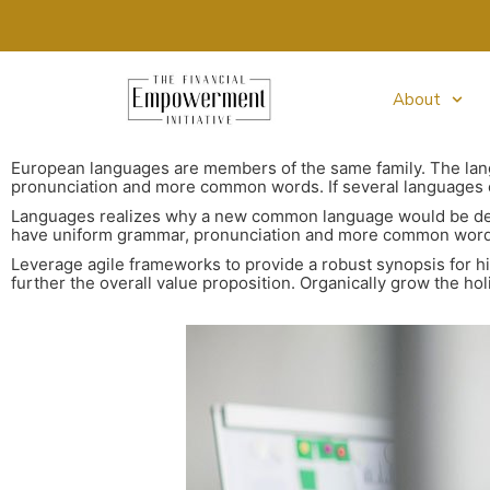
About
European languages are members of the same family. The lang
pronunciation and more common words. If several languages c
Languages realizes why a new common language would be desir
have uniform grammar, pronunciation and more common words. 
Leverage agile frameworks to provide a robust synopsis for hig
further the overall value proposition. Organically grow the ho