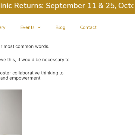
 Returns: September 11 & 25, October 
ery
Events
Blog
Contact
heir most common words.
e this, it would be necessary to
oster collaborative thinking to
ity and empowerment.