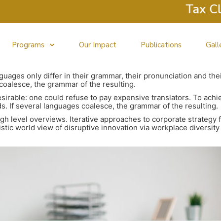
Tax Clinic
Programs
Our Impact
Publications
Gall
uages only differ in their grammar, their pronunciation and t
oalesce, the grammar of the resulting.
able: one could refuse to pay expensive translators. To achiev
If several languages coalesce, the grammar of the resulting.
h level overviews. Iterative approaches to corporate strategy f
listic world view of disruptive innovation via workplace divers