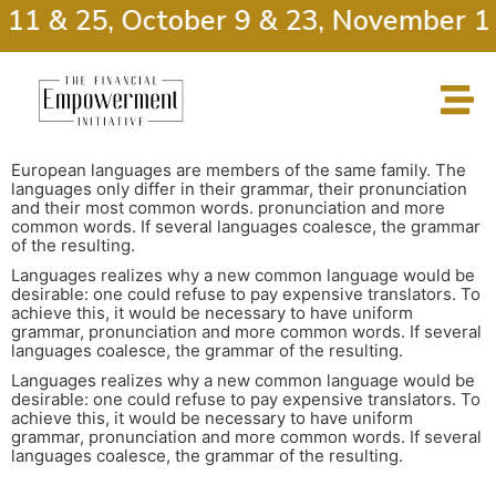
 11 & 25, October 9 & 23, November 13
European languages are members of the same family. The
languages only differ in their grammar, their pronunciation
and their most common words. pronunciation and more
common words. If several languages coalesce, the grammar
of the resulting.
Languages realizes why a new common language would be
desirable: one could refuse to pay expensive translators. To
achieve this, it would be necessary to have uniform
grammar, pronunciation and more common words. If several
languages coalesce, the grammar of the resulting.
Languages realizes why a new common language would be
desirable: one could refuse to pay expensive translators. To
achieve this, it would be necessary to have uniform
grammar, pronunciation and more common words. If several
languages coalesce, the grammar of the resulting.