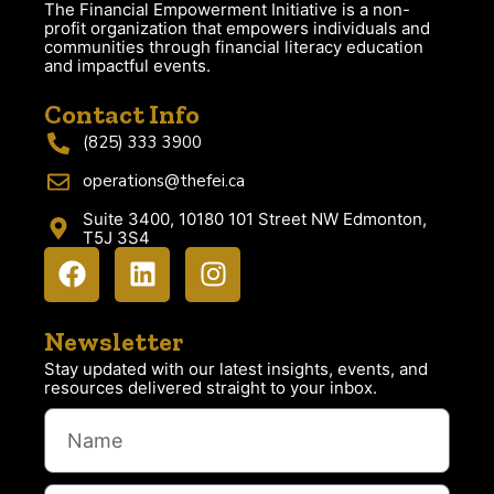
The Financial Empowerment Initiative is a non-
profit organization that empowers individuals and
communities through financial literacy education
and impactful events.
Contact Info
(825) 333 3900
operations@thefei.ca
Suite 3400, 10180 101 Street NW Edmonton,
T5J 3S4
Newsletter
Stay updated with our latest insights, events, and
resources delivered straight to your inbox.