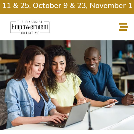
11 & 25, October 9 & 23, November 13