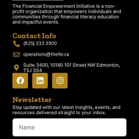
The Financial Empowerment Initiative is a non-
profit organization that empowers individuals and
communities through financial literacy education
and impactful events.
Contact Info
(825) 333 3900
operations@thefei.ca
Suite 3400, 10180 101 Street NW Edmonton,
T5J 3S4
Newsletter
Stay updated with our latest insights, events, and
resources delivered straight to your inbox.