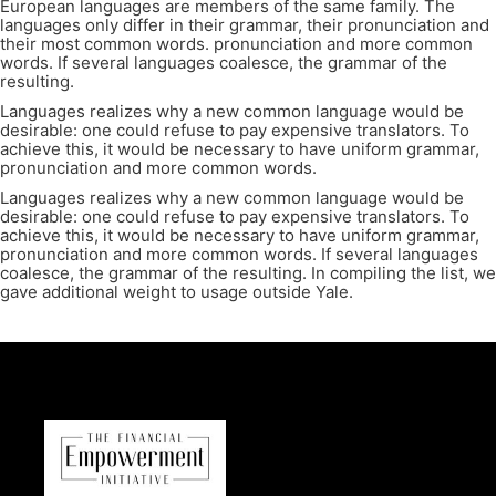
European languages are members of the same family. The
languages only differ in their grammar, their pronunciation and
their most common words. pronunciation and more common
words. If several languages coalesce, the grammar of the
resulting.
Languages realizes why a new common language would be
desirable: one could refuse to pay expensive translators. To
achieve this, it would be necessary to have uniform grammar,
pronunciation and more common words.
Languages realizes why a new common language would be
desirable: one could refuse to pay expensive translators. To
achieve this, it would be necessary to have uniform grammar,
pronunciation and more common words. If several languages
coalesce, the grammar of the resulting. In compiling the list, we
gave additional weight to usage outside Yale.