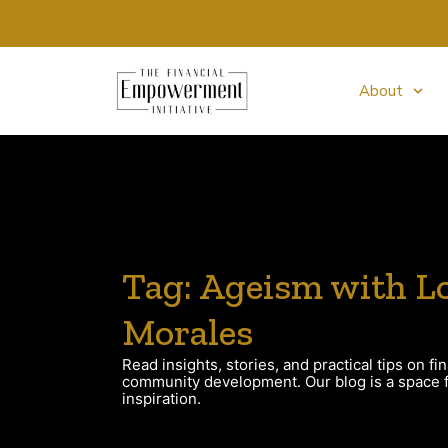
About
Tag: Ageism with Lo
Morales
Read insights, stories, and practical tips on fin
community development. Our blog is a space fo
inspiration.