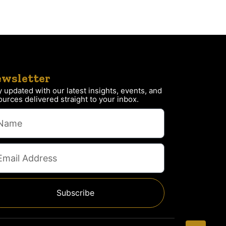
wsletter
y updated with our latest insights, events, and
ources delivered straight to your inbox.
Subscribe