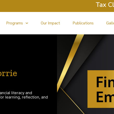
Tax Clini
Programs
Our Impact
Publications
Gall
rrie
ancial literacy and
r learning, reflection, and