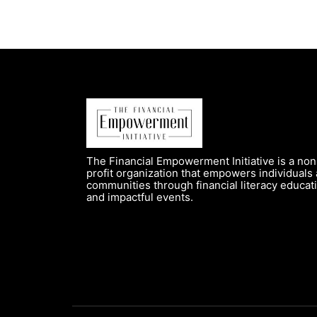
The Financial Empowerment Initiative is a non
profit organization that empowers individuals
communities through financial literacy educat
and impactful events.