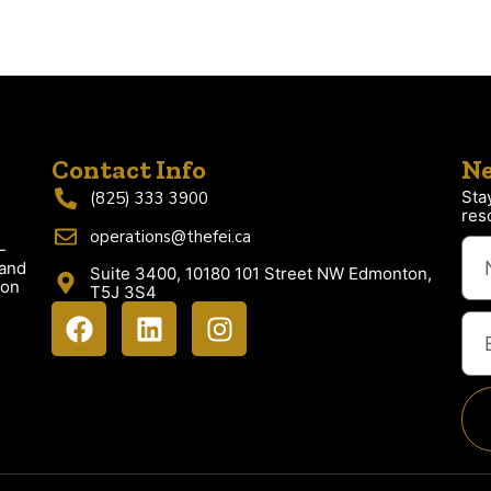
Contact Info
Ne
Sta
(825) 333 3900
res
operations@thefei.ca
-
 and
Suite 3400, 10180 101 Street NW Edmonton,
ion
T5J 3S4