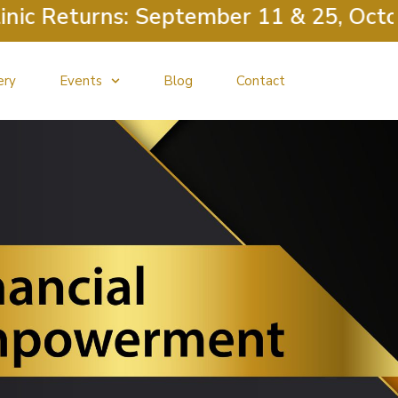
c Returns: September 11 & 25, October
ery
Events
Blog
Contact