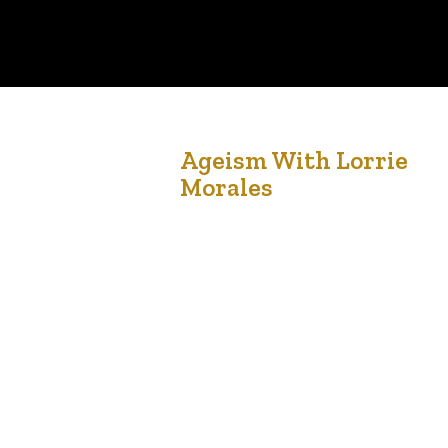
20
Ageism With Lorrie
Morales
Dec '21
The entire world population is changing and
Canada is no different. Canada’s demographics
have been shifting. In 2015, the first version of
the National Seniors Strategy publication was
launched to recognize Canada’s policy response
to our national aging population. By the year
2035, seniors over 65 years of age will represen
one in four…