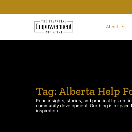
About
Tag: Alberta Help F
Read insights, stories, and practical tips on fin
community development. Our blog is a space fo
inspiration.