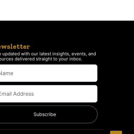
wsletter
y updated with our latest insights, events, and
ources delivered straight to your inbox.
Subscribe