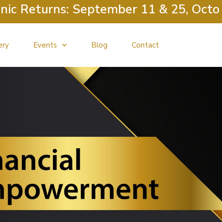
 Returns: September 11 & 25, October
ery
Events
Blog
Contact