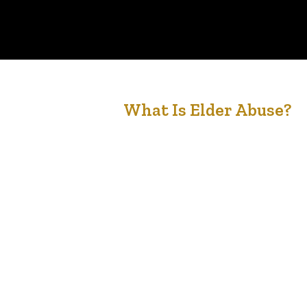
2
What Is Elder Abuse?
May '21
Forms of elder abuse Elder abuse is any action o
inaction by self or others that jeopardizes the
health or well-being of a senior. Common forms
of elder abuse include: financial emotional
physical sexual neglect medication Victims
commonly suffer more than one type of abuse a
the same time. The most frequently identified
and reported…