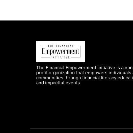
The Financial Empowerment Initiative is a non
profit organization that empowers individuals
communities through financial literacy educat
and impactful events.