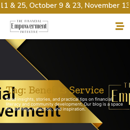
11 & 25, October 9 & 23, November 13 
Tag: Benefits Service
Read insights, stories, and practical tips on financial
literacy and community development. Our blog is a space
for learning, reflection, and inspiration.