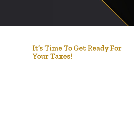
12
It’s Time To Get Ready For
Your Taxes!
Feb '22
Filing your taxes Government benefits The Working
Income Tax Benefit (WITB), Canada Child Benefit
(CCB) and GST/HST credit are only some of the
benefits you can get once you have filed a tax return.
There may be even more benefits you can get in your
province if you file a tax return, such as…