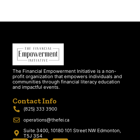
The Financial Empowerment Initiative is a non-
profit organization that empowers individuals and
communities through financial literacy education
and impactful events.
Contact Info
(825) 333 3900
operations@thefei.ca
Suite 3400, 10180 101 Street NW Edmonton,
T5J 3S4