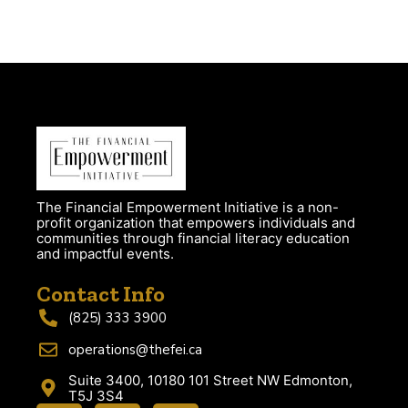
The Financial Empowerment Initiative is a non-
profit organization that empowers individuals and
communities through financial literacy education
and impactful events.
Contact Info
(825) 333 3900
operations@thefei.ca
Suite 3400, 10180 101 Street NW Edmonton,
T5J 3S4