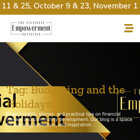
11 & 25, October 9 & 23, November 13
Tag: Budgeting and the
Holidays
Read insights, stories, and practical tips on financial
literacy and community development. Our blog is a space
for learning, reflection, and inspiration.