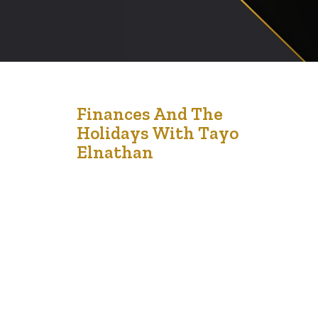
20
Finances And The
Holidays With Tayo
Dec '21
Elnathan
And so, the holidays are here and we are all excited.
For some of us the holidays are an exciting period of fun,
family and festivities. Some of us receive gifts, and of
course the kids receive presents. We give gifts to our
parents, our godchildren, bosses, co-workers, pastors.
We also give gifts to…