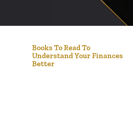
4
Books To Read To
Understand Your Finances
Jan '25
Better
Managing your finances effectively is a skill that can
transform your life. Whether you’re looking to budget
wisely, invest strategically, or plan for the future, there
are countless books available to help you understand
the principles of personal finance. Here are some must-
read books to guide you on your journey to financial
literacy. 1….