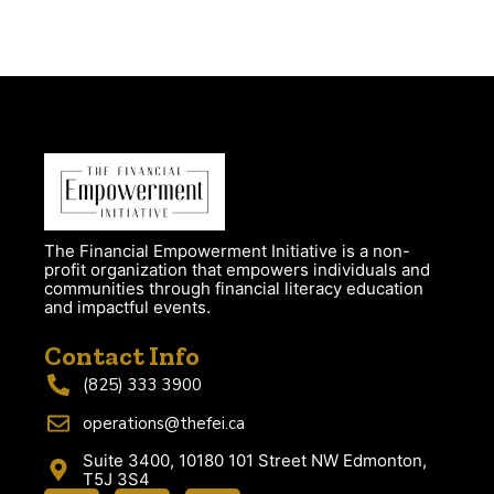
The Financial Empowerment Initiative is a non-
profit organization that empowers individuals and
communities through financial literacy education
and impactful events.
Contact Info
(825) 333 3900
operations@thefei.ca
Suite 3400, 10180 101 Street NW Edmonton,
T5J 3S4