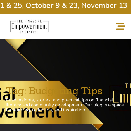
1 & 25, October 9 & 23, November 13 
Tag: Budgeting Tips
Read insights, stories, and practical tips on financial
literacy and community development. Our blog is a space
for learning, reflection, and inspiration.