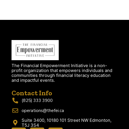
The Financial Empowerment Initiative is a non-
profit organization that empowers individuals and
communities through financial literacy education
and impactful events.
Contact Info
(825) 333 3900
operations@thefei.ca
Suite 3400, 10180 101 Street NW Edmonton,
T5J 3S4