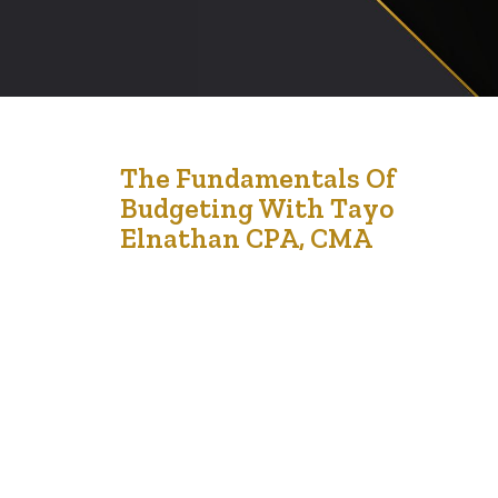
31
The Fundamentals Of
Budgeting With Tayo
Jul '21
Elnathan CPA, CMA
Tayo Elnathan is the Executive Director of LCCMedia
Foundation. In addition to that, she is an accountant.
Every month, she hosts a workshop on financial literacy.
Her next workshop is on the 28th of August 2021 and it
is focussed on financial literacy and the fundamentals of
budgeting for kids ages 8-15. Adults are welcome…