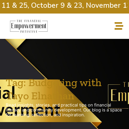
11 & 25, October 9 & 23, November 13
Tag: Budgeting with
Tayo Elnathan
Read insights, stories, and practical tips on financial
literacy and community development. Our blog is a space
for learning, reflection, and inspiration.