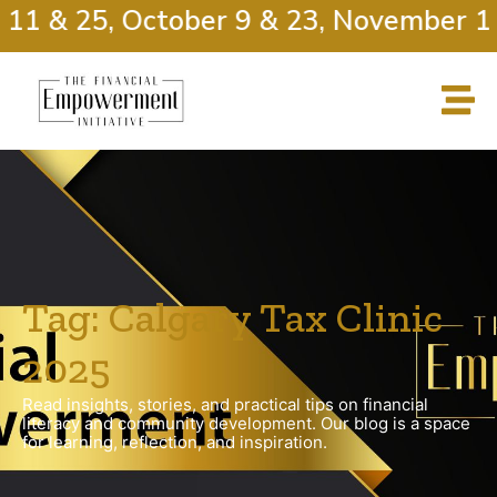
 11 & 25, October 9 & 23, November 13
Tag: Calgary Tax Clinic
2025
Read insights, stories, and practical tips on financial
literacy and community development. Our blog is a space
for learning, reflection, and inspiration.