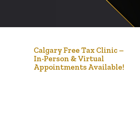
23
Calgary Free Tax Clinic –
In-Person & Virtual
Feb '25
Appointments Available!
📢 Calgary Free Tax Clinic – In-Person & Virtual
Appointments Available! Tax season is here, and we’re
here to help! The Financial Empowerment Initiative
(FEI), in partnership with Africa Centre, Dexteritas,
AIMCo Foundation, and Ladies Corner, is offering FREE
tax filing services to eligible individuals and families in
Calgary. 📅 Clinic Dates:📍 March 3rd –…