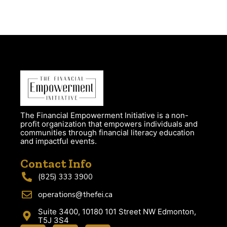
The Financial Empowerment Initiative is a non-
profit organization that empowers individuals and
communities through financial literacy education
and impactful events.
Contact Info
(825) 333 3900
operations@thefei.ca
Suite 3400, 10180 101 Street NW Edmonton,
T5J 3S4