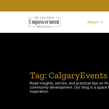
About
Tag: CalgaryEvents
Read insights, stories, and practical tips on fin
community development. Our blog is a space fo
inspiration.