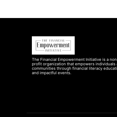
The Financial Empowerment Initiative is a non
profit organization that empowers individuals
communities through financial literacy educat
and impactful events.