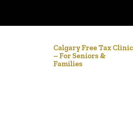
20
Calgary Free Tax Clinic
– For Seniors &
Feb '26
Families
Tax season doesn’t have to be stressful. Join us
for a FREE, confidential, in-person tax clinic
designed to support seniors and their families in
our community. 🗓 March 21, 2026 ⏰ 10:00 AM –
4:00 PM 📍 Silvera for Seniors, Vista Apartments
2622 39 Ave NE, Calgary If your household
income falls within the guidelines…