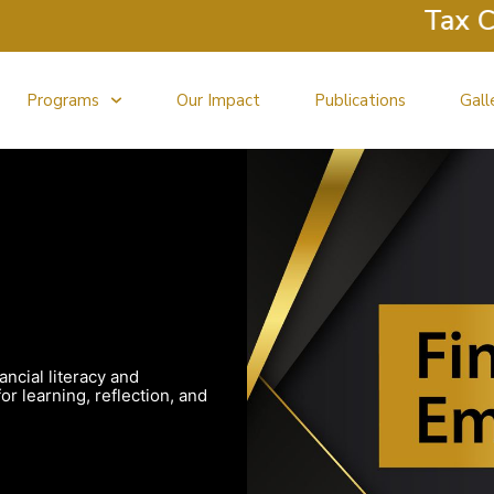
Tax Clini
Programs
Our Impact
Publications
Gall
ancial literacy and
r learning, reflection, and