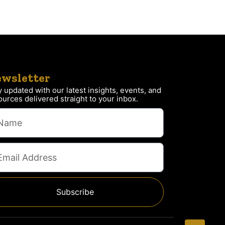
wsletter
y updated with our latest insights, events, and
ources delivered straight to your inbox.
Subscribe