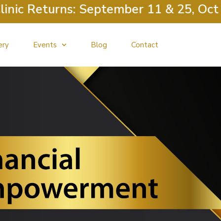
c Returns: September 11 & 25, Octobe
ery
Events
Blog
Contact