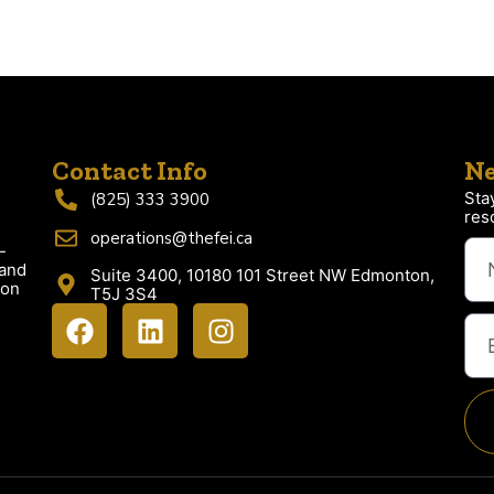
Contact Info
Ne
Sta
(825) 333 3900
res
operations@thefei.ca
-
 and
Suite 3400, 10180 101 Street NW Edmonton,
ion
T5J 3S4