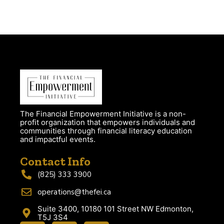
The Financial Empowerment Initiative is a non-
profit organization that empowers individuals and
communities through financial literacy education
and impactful events.
Contact Info
(825) 333 3900
operations@thefei.ca
Suite 3400, 10180 101 Street NW Edmonton,
T5J 3S4