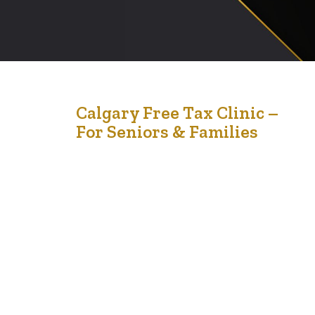
20
Calgary Free Tax Clinic –
For Seniors & Families
Feb '26
Tax season doesn’t have to be stressful. Join us for a
FREE, confidential, in-person tax clinic designed to
support seniors and their families in our community. 🗓
March 21, 2026 ⏰ 10:00 AM – 4:00 PM 📍 Silvera for
Seniors, Vista Apartments 2622 39 Ave NE, Calgary If
your household income falls within the guidelines…