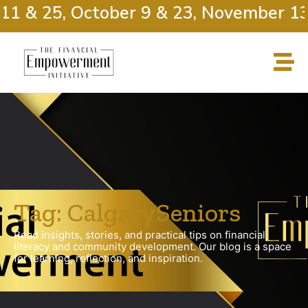
11 & 25, October 9 & 23, November 13
Tag: CalgarySeniors
Read insights, stories, and practical tips on financial
literacy and community development. Our blog is a space
for learning, reflection, and inspiration.