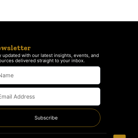
wsletter
y updated with our latest insights, events, and
ources delivered straight to your inbox.
Subscribe