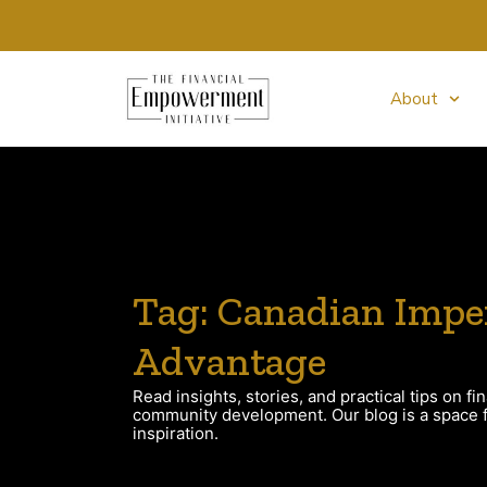
About
Tag: Canadian Impe
Advantage
Read insights, stories, and practical tips on fin
community development. Our blog is a space fo
inspiration.