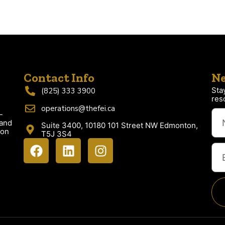
Contact Info
Ne
Sta
(825) 333 3900
res
operations@thefei.ca
-
 and
Suite 3400, 10180 101 Street NW Edmonton,
ion
T5J 3S4