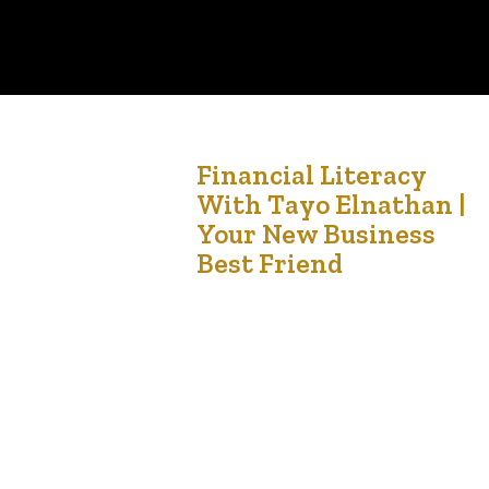
25
Financial Literacy
With Tayo Elnathan |
Jul '21
Your New Business
Best Friend
The journey of a thousand miles begins with a
single step – Lao Tzu Tayo Elnathan is a CPA,
CMA with A5 Taxservices.com was at the Taylo
University yesterday to deliver a lecture on the
importance of needing an accountant. The
lecture was organised by Canadian Imperial
Advantage and Canadian Imperial College. The
hour long…