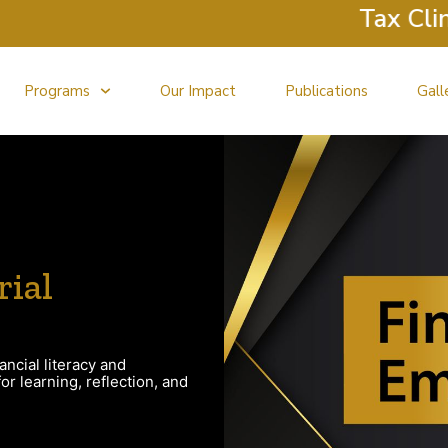
Tax Clinic 
Programs
Our Impact
Publications
Gall
rial
ancial literacy and
r learning, reflection, and