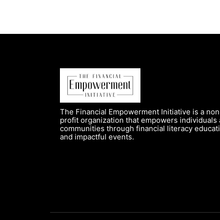
The Financial Empowerment Initiative is a non
profit organization that empowers individuals
communities through financial literacy educat
and impactful events.