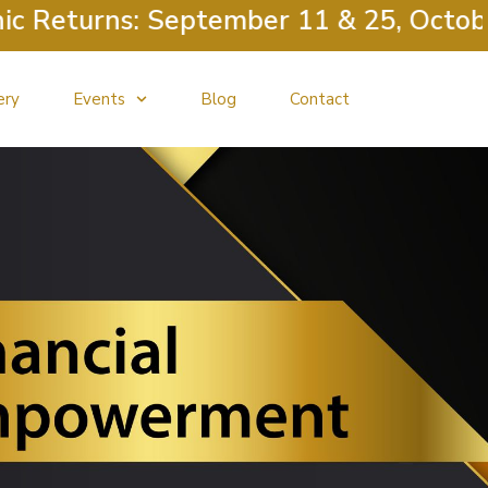
Returns: September 11 & 25, October 
ery
Events
Blog
Contact