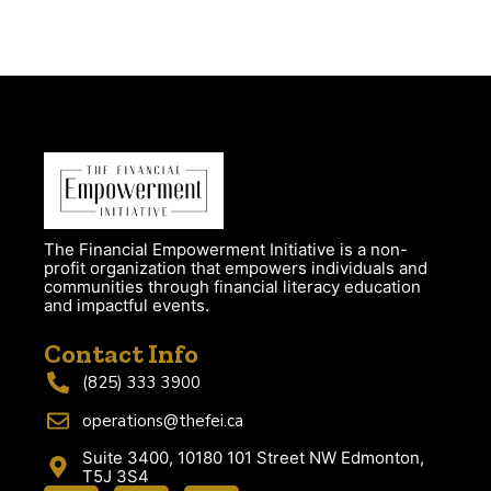
The Financial Empowerment Initiative is a non-
profit organization that empowers individuals and
communities through financial literacy education
and impactful events.
Contact Info
(825) 333 3900
operations@thefei.ca
Suite 3400, 10180 101 Street NW Edmonton,
T5J 3S4