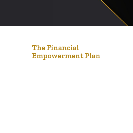
24
The Financial
Empowerment Plan
Nov '22
The Financial Empowerment Program is for
Edmontonians living on a low income. It can help them
connect to the resources, education and information
needed to reach financial stability and security. The
Financial Empowerment Program consists of social
workers who work with community partners to help
people living on a low income expand their financial
knowledge, reduce…