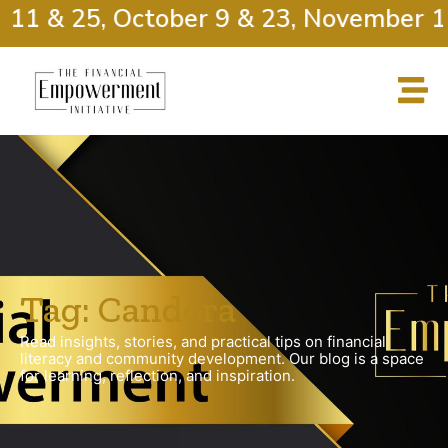
 11 & 25, October 9 & 23, November 13
Tag: Candora
Read insights, stories, and practical tips on financial
literacy and community development. Our blog is a space
for learning, reflection, and inspiration.