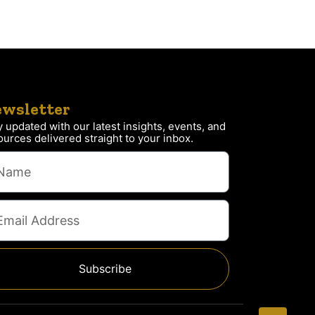
wsletter
y updated with our latest insights, events, and
ources delivered straight to your inbox.
Subscribe