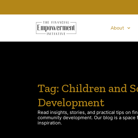
About
Tag: Children and S
Development
Read insights, stories, and practical tips on fin
community development. Our blog is a space fo
inspiration.