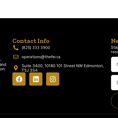
Contact Info
Ne
Sta
(825) 333 3900
res
operations@thefei.ca
-
 and
Suite 3400, 10180 101 Street NW Edmonton,
ion
T5J 3S4