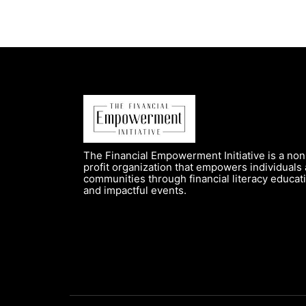
The Financial Empowerment Initiative is a non
profit organization that empowers individuals
communities through financial literacy educat
and impactful events.