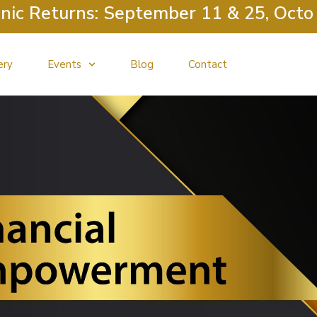
c Returns: September 11 & 25, October
ery
Events
Blog
Contact