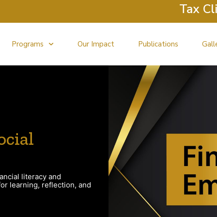
Tax Clini
Programs
Our Impact
Publications
Gall
ocial
ancial literacy and
r learning, reflection, and