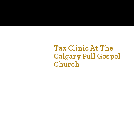
28
Tax Clinic At The
Calgary Full Gospel
Feb '23
Church
The tax clinic at Calgary Full Gospel Church is a
free tax preparation service for low/modest
income individuals run by LCCmedia Foundation
(an Alberta non-profit organization). This service
is facilitated by Dexteritas Inc, a Calgary-based
full accounting service. This program provides
free tax preparation and filing assistance to
individuals and families who earn $50,000 or…